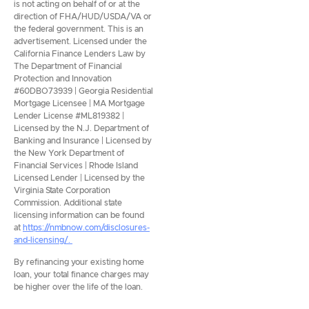
is not acting on behalf of or at the
direction of FHA/HUD/USDA/VA or
the federal government. This is an
advertisement. Licensed under the
California Finance Lenders Law by
The Department of Financial
Protection and Innovation
#60DBO73939 | Georgia Residential
Mortgage Licensee | MA Mortgage
Lender License #ML819382 |
Licensed by the N.J. Department of
Banking and Insurance | Licensed by
the New York Department of
Financial Services | Rhode Island
Licensed Lender | Licensed by the
Virginia State Corporation
Commission. Additional state
licensing information can be found
at
https://nmbnow.com/disclosures-
and-licensing/.
By refinancing your existing home
loan, your total finance charges may
be higher over the life of the loan.