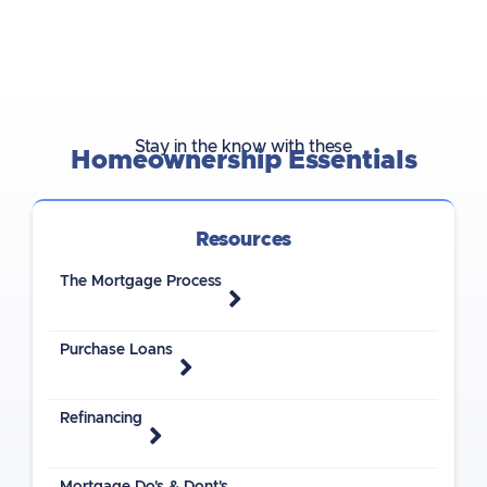
Stay in the know with these
Homeownership Essentials
Resources
The Mortgage Process
Purchase Loans
Refinancing