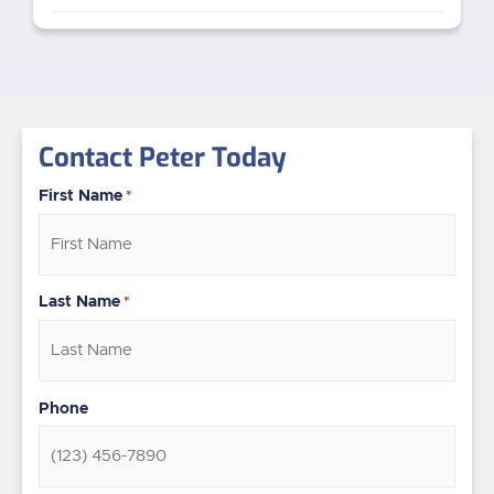
Contact Peter Today
First Name
*
Last Name
*
Phone