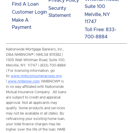
Privacy Policy
Find A Loan
Suite 100
Security
Customer Login
Melville, NY
Statement
Make A
11747
Payment
Toll Free: 833-
700-8884
Nationwide Mortgage Bankers, Inc.,
DBA NMBNOW® | NMLS# 819382 |
1305 Walt Whitman Road, Suite 100,
Melville, NY 11747 | (833) 700-8884
| For licensing information, go
to:
www.nmlsconsumeraccess.org
.
|
www.nmbnow.com
. NMBNOW® is
in no way affiliated with Nationwide
Mutual Insurance Company. All loans
are subject to credit and appraisal
approval. Not all applicants may
qualify. Some products and services
may not be available in all states. By
refinancing your existing home loan,
your total finance charges may be
higher over the life of the loan. NMB