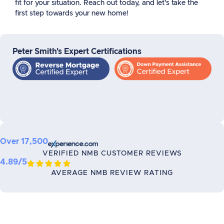
fit for your situation. Reach out today, and let’s take the
first step towards your new home!
Peter Smith's Expert Certifications
Over 17,500
VERIFIED NMB CUSTOMER REVIEWS
4.89/5





AVERAGE NMB REVIEW RATING