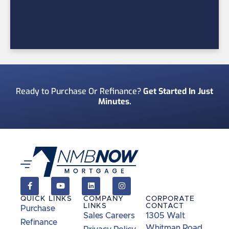
Ready to Purchase Or Refinance?
Get Started In Just
Minutes.
QUICK LINKS
COMPANY
CORPORATE
LINKS
CONTACT
Purchase
Sales Careers
1305 Walt
Refinance
Whitman Road,