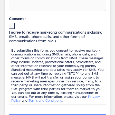
Consent
*
I agree to receive marketing communications including
SMS, emails, phone calls, and other forms of
communications from NMB.
By submitting this form, you consent to receive marketing
communications including SMS, emails, phone calls, and
other forms of communications from NMB. These messages
may include updates, promotional offers, newsletters, and
other information relevant to your homebuying journey.
Standard messaging and data rates may apply for SMS. You
can opt-out at any time by replying "STOP" to any SMS
message. NMB will not transfer or assign your consent to
receive marketing messages under this service, if any, to a
third party or share information gathered solely from the
SMS program with third parties for them to market to you.
You can opt-out at any time by clicking "unsubscribe" in
our emails. For more information, please visit our
Privacy
Policy
and
Terms and Conditions
.