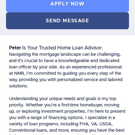
APPLY NOW
SEND MESSAGE
Peter
Is Your Trusted Home Loan Advisor.
Navigating the mortgage landscape can be challenging,
and it’s crucial to have a knowledgeable and dedicated
loan officer by your side. As an experienced professional
at NMB, I’m committed to guiding you every step of the
way, providing you with personalized service and tailored
solutions.
Understanding your unique needs and goals is my top
priority. Whether you’re a first-time homebuyer, moving
up, or exploring investment properties, I’m here to present
you with a range of financing options. I specialize in a
variety of loan programs, including FHA, VA, USDA,
Conventional loans, and more, ensuring you have the best