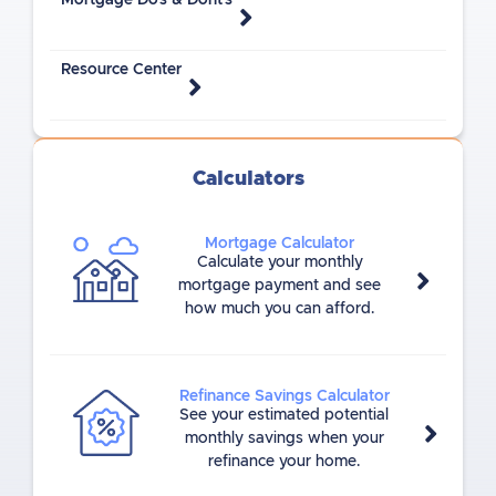
Mortgage Do's & Dont's
Resource Center
Calculators
Mortgage Calculator
Calculate your monthly
mortgage payment and see
how much you can afford.
Refinance Savings Calculator
See your estimated potential
monthly savings when your
refinance your home.