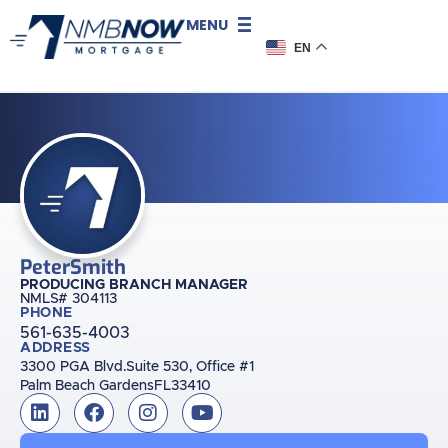
MENU
EN
Peter
Smith
PRODUCING BRANCH MANAGER
NMLS# 304113
PHONE
561-635-4003
ADDRESS
3300 PGA Blvd.
Suite 530, Office #1
Palm Beach Gardens
FL
33410