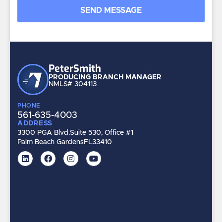
Peter
Smith
PRODUCING BRANCH MANAGER
NMLS# 304113
PHONE
561-635-4003
ADDRESS
3300 PGA Blvd.
Suite 530, Office #1
Palm Beach Gardens
FL
33410