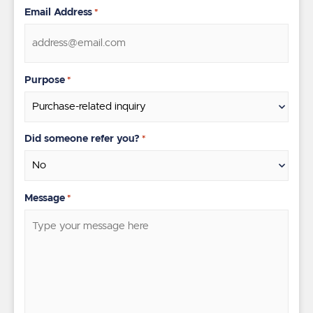
Email Address
*
Purpose
*
Did someone refer you?
*
Message
*