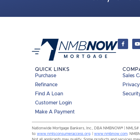
QUICK LINKS
COMP
Purchase
Sales C
Refinance
Privacy
Find A Loan
Securit
Customer Login
Make A Payment
Nationwide Mortgage Bankers, Inc., DBA NMBNOW® | NMLS# 8193
to:
www.nmlsconsumeraccess.org
. |
www.nmbnow.com
. NMBNO
Not all applicants may qualify. Some products and services may n