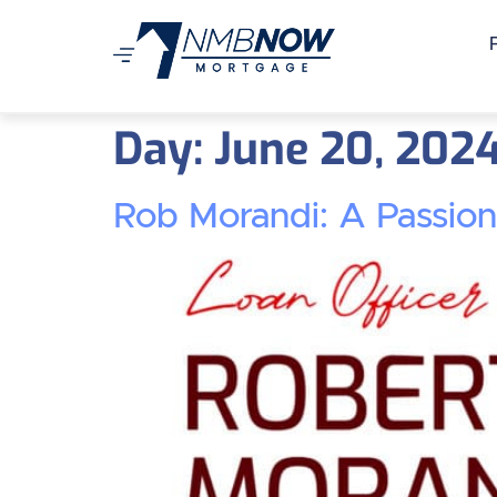
Day:
June 20, 202
Rob Morandi: A Passio