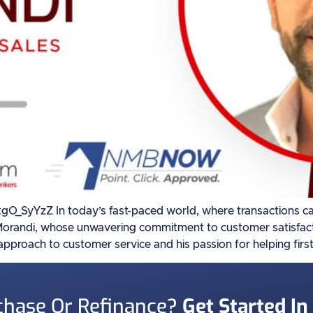
yYzZ In today’s fast-paced world, where transactions can 
 Morandi, whose unwavering commitment to customer satisfacti
 approach to customer service and his passion for helping firs
chase Or Refinance?
Get Started In