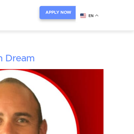
APPLY NOW
EN
an Dream