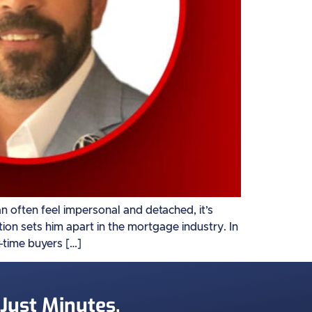
often feel impersonal and detached, it’s
on sets him apart in the mortgage industry. In
t-time buyers […]
 Just Minutes.