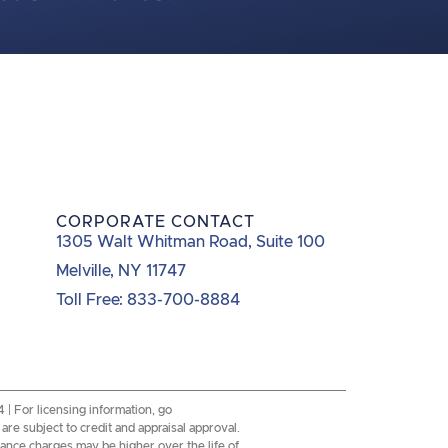
CORPORATE CONTACT
1305 Walt Whitman Road, Suite 100
Melville, NY 11747
Toll Free: 833-700-8884
 For licensing information, go
re subject to credit and appraisal approval.
inance charges may be higher over the life of