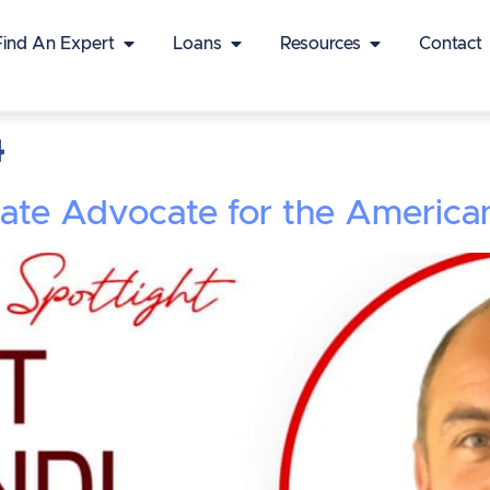
Find An Expert
Loans
Resources
Contact
4
nate Advocate for the Americ