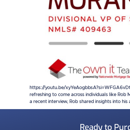
https://youtu.be/xyYeAogbbsA?si=WFGA6vDtgO_S
refreshing to come across individuals like Rob
a recent interview, Rob shared insights into his
Ready to Pur