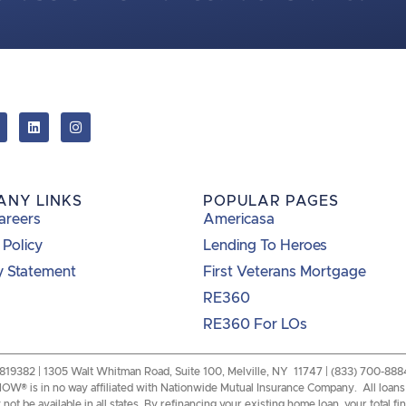
ANY LINKS
POPULAR PAGES
areers
Americasa
 Policy
Lending To Heroes
y Statement
First Veterans Mortgage
RE360
RE360 For LOs
82 | 1305 Walt Whitman Road, Suite 100, Melville, NY 11747 | (833) 700-8884 |
W® is in no way affiliated with Nationwide Mutual Insurance Company. All loans a
ot be available in all states. By refinancing your existing home loan, your total f