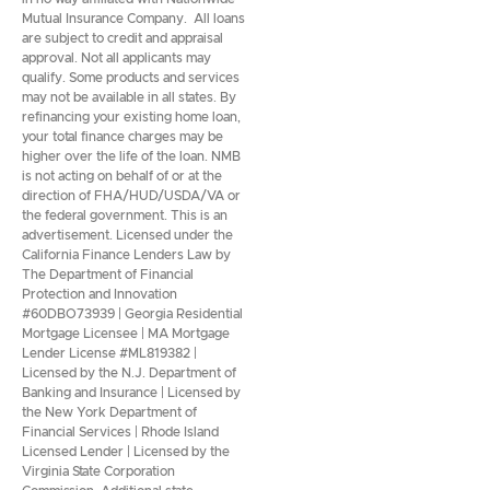
Mutual Insurance Company. All loans
are subject to credit and appraisal
approval. Not all applicants may
qualify. Some products and services
may not be available in all states. By
refinancing your existing home loan,
your total finance charges may be
higher over the life of the loan. NMB
is not acting on behalf of or at the
direction of FHA/HUD/USDA/VA or
the federal government. This is an
advertisement. Licensed under the
California Finance Lenders Law by
The Department of Financial
Protection and Innovation
#60DBO73939 | Georgia Residential
Mortgage Licensee | MA Mortgage
Lender License #ML819382 |
Licensed by the N.J. Department of
Banking and Insurance | Licensed by
the New York Department of
Financial Services | Rhode Island
Licensed Lender | Licensed by the
Virginia State Corporation