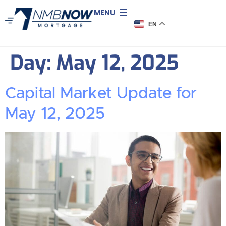
MENU
EN
Day:
May 12, 2025
Capital Market Update for
May 12, 2025