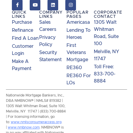
QUICK
COMPANY
POPULAR
CORPORATE
LINKS
LINKS
PAGES
CONTACT
Purchase
Sales
Americasa
1305 Walt
Careers
Whitman
Refinance
Lending To
Road, Suite
Privacy
Heroes
Find A Loan
100
Policy
First
Customer
Melville, NY
Security
Veterans
Login
11747
Statement
Mortgage
Make A
Toll Free:
RE360
Payment
833-700-
RE360 For
8884
LOs
Nationwide Mortgage Bankers, Inc.,
DBA NMBNOW® | NMLS# 819382 |
1305 Walt Whitman Road, Suite 100,
Melville, NY 11747 | (833) 700-8884
| For licensing information, go
to:
www.nmlsconsumeraccess.org
.
|
www.nmbnow.com
. NMBNOW® is
in no way affiliated with Nationwide