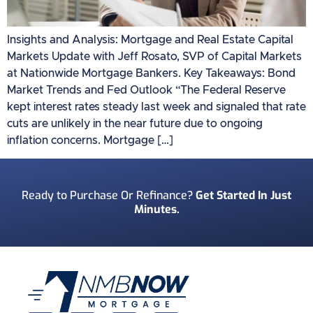
Insights and Analysis: Mortgage and Real Estate Capital
Markets Update with Jeff Rosato, SVP of Capital Markets
at Nationwide Mortgage Bankers. Key Takeaways: Bond
Market Trends and Fed Outlook “The Federal Reserve
kept interest rates steady last week and signaled that rate
cuts are unlikely in the near future due to ongoing
inflation concerns. Mortgage […]
Ready to Purchase Or Refinance?
Get Started In Just
Minutes.