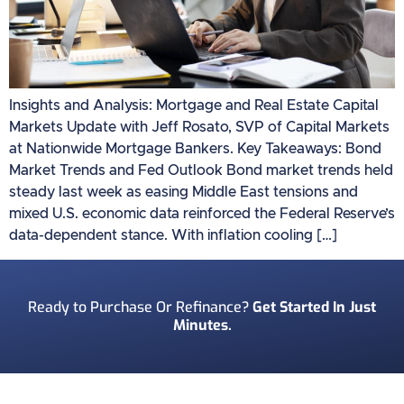
Insights and Analysis: Mortgage and Real Estate Capital
Markets Update with Jeff Rosato, SVP of Capital Markets
at Nationwide Mortgage Bankers. Key Takeaways: Bond
Market Trends and Fed Outlook Bond market trends held
steady last week as easing Middle East tensions and
mixed U.S. economic data reinforced the Federal Reserve’s
data-dependent stance. With inflation cooling […]
Ready to Purchase Or Refinance?
Get Started In Just
Minutes.