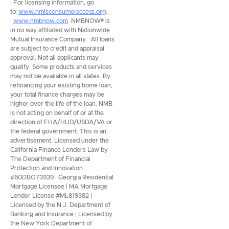
| For licensing information, go
to:
www.nmlsconsumeraccess.org
.
|
www.nmbnow.com
. NMBNOW® is
in no way affiliated with Nationwide
Mutual Insurance Company. All loans
are subject to credit and appraisal
approval. Not all applicants may
qualify. Some products and services
may not be available in all states. By
refinancing your existing home loan,
your total finance charges may be
higher over the life of the loan. NMB
is not acting on behalf of or at the
direction of FHA/HUD/USDA/VA or
the federal government. This is an
advertisement. Licensed under the
California Finance Lenders Law by
The Department of Financial
Protection and Innovation
#60DBO73939 | Georgia Residential
Mortgage Licensee | MA Mortgage
Lender License #ML819382 |
Licensed by the N.J. Department of
Banking and Insurance | Licensed by
the New York Department of