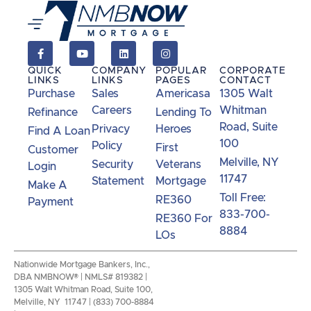
QUICK
COMPANY
POPULAR
CORPORATE
LINKS
LINKS
PAGES
CONTACT
Purchase
Sales
Americasa
1305 Walt
Careers
Whitman
Refinance
Lending To
Road, Suite
Privacy
Heroes
Find A Loan
100
Policy
First
Customer
Melville, NY
Security
Veterans
Login
11747
Statement
Mortgage
Make A
Toll Free:
RE360
Payment
833-700-
RE360 For
8884
LOs
Nationwide Mortgage Bankers, Inc.,
DBA NMBNOW® | NMLS# 819382 |
1305 Walt Whitman Road, Suite 100,
Melville, NY 11747 | (833) 700-8884