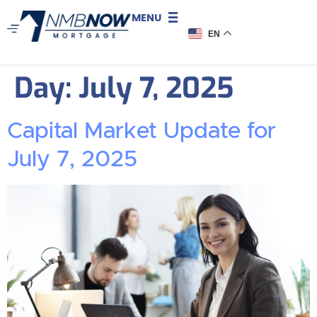
MENU
EN
Day:
July 7, 2025
Capital Market Update for
July 7, 2025