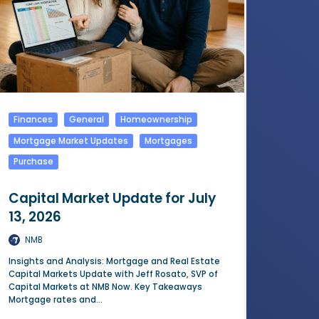
Finances
General
Homeownership
Mortgage Market Updates
Mortgages
Purchase
Capital Market Update for July
13, 2026
NMB
Insights and Analysis: Mortgage and Real Estate
Capital Markets Update with Jeff Rosato, SVP of
Capital Markets at NMB Now. Key Takeaways
Mortgage rates and...