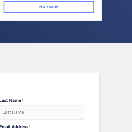
READ MORE
Last Name
*
Email Address
*