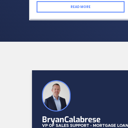
READ MORE
Bryan
Calabrese
VP OF SALES SUPPORT - MORTGAGE LOA