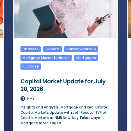
Finances
General
Homeownership
Mortgage Market Updates
Mortgages
Purchase
Capital Market Update for July
20, 2026
NMB
Insights and Analysis: Mortgage and Real Estate
Capital Markets Update with Jeff Rosato, SVP of
Capital Markets at NMB Now. Key Takeaways
Mortgage rates edged...