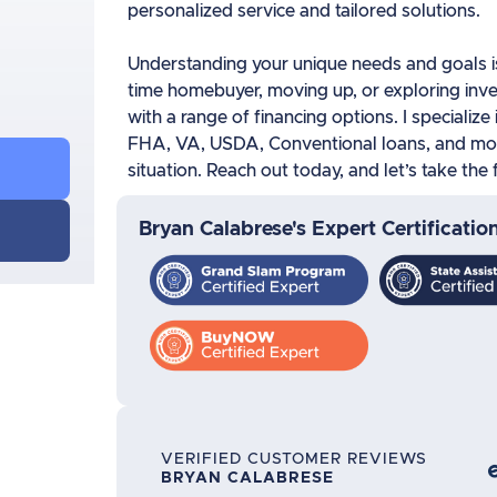
personalized service and tailored solutions.
Understanding your unique needs and goals is 
time homebuyer, moving up, or exploring inve
with a range of financing options. I specialize
FHA, VA, USDA, Conventional loans, and more
situation. Reach out today, and let’s take th
Bryan Calabrese's Expert Certificatio
VERIFIED CUSTOMER REVIEWS
BRYAN CALABRESE