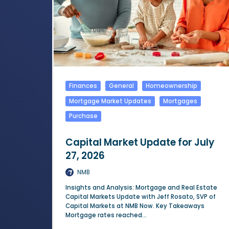
Finances
General
Homeownership
Mortgage Market Updates
Mortgages
Purchase
Capital Market Update for July
27, 2026
NMB
Insights and Analysis: Mortgage and Real Estate
Capital Markets Update with Jeff Rosato, SVP of
Capital Markets at NMB Now. Key Takeaways
Mortgage rates reached...