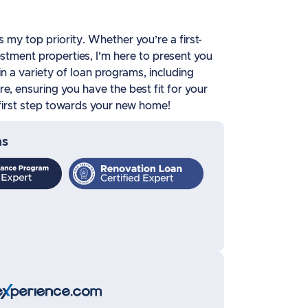
my top priority. Whether you’re a first-
stment properties, I’m here to present you
 in a variety of loan programs, including
, ensuring you have the best fit for your
e first step towards your new home!
ns