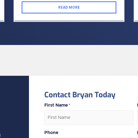
READ MORE
Contact Bryan Today
First Name
*
Phone
N