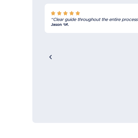





“Clear guide throughout the entire process
Grant
Jason
.