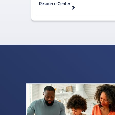
Resource Center