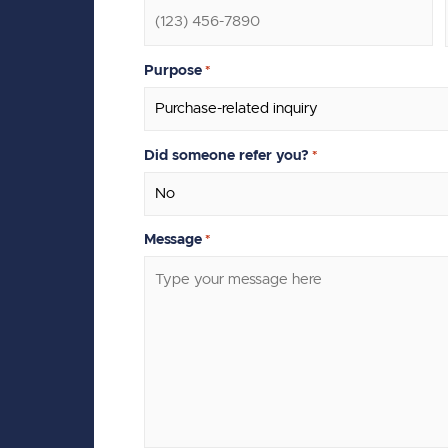
Purpose
*
Did someone refer you?
*
Message
*