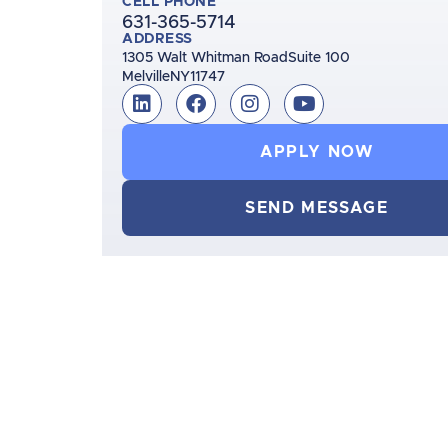
CELL PHONE
631-365-5714
ADDRESS
1305 Walt Whitman Road
Suite 100
Melville
NY
11747
APPLY NOW
SEND MESSAGE