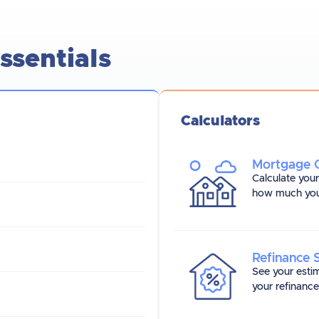
sentials
Calculators
Mortgage C
Calculate you
how much you
Refinance 
See your esti
your refinanc