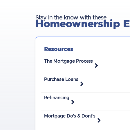
Stay in the know with these
Homeownership Es
Resources
The Mortgage Process
Purchase Loans
Refinancing
Mortgage Do's & Dont's