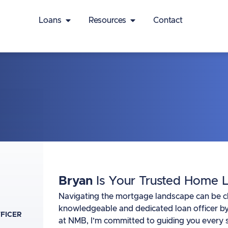
Loans
Resources
Contact
Bryan
Is Your Trusted Home L
Navigating the mortgage landscape can be chal
knowledgeable and dedicated loan officer by
FFICER
at NMB, I’m committed to guiding you every s