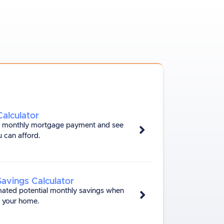
alculator
r monthly mortgage payment and see
 can afford.
Savings Calculator
mated potential monthly savings when
e your home.