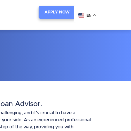
APPLY NOW
EN
oan Advisor.
lenging, and it’s crucial to have a
 your side. As an experienced professional
tep of the way, providing you with