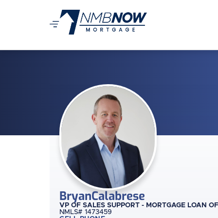
Bryan
Calabrese
VP OF SALES SUPPORT - MORTGAGE LOAN O
NMLS# 1473459