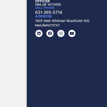
OFFICER
NMLS# 1473459
CELL PHONE
631-365-5714
ADDRESS
1305 Walt Whitman Road
Suite 100
Melville
NY
11747