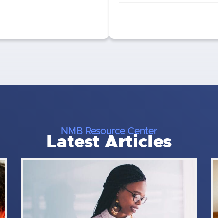
NMB Resource Center
Latest Articles