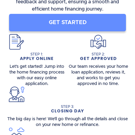
feedback and support, ensuring a smooth and
efficient home financing journey.
GET STARTED
STEP 1:
STEP 2:
APPLY ONLINE
GET APPROVED
Let's get started! Jump into
Our team receives your home
the home financing process
loan application, reviews it,
with our easy online
and works to get you
application.
approved in no time.
STEP 3:
CLOSING DAY
The big day is here! We'll go through all the details and close
on your new home or refinance.