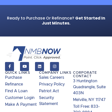
Ready to Purchase Or Refinance?
Get Started In
Just Minutes.
QUICK LINKS
COMPANY LINKS
CORPORATE
CONTACT
Purchase
Sales Careers
3 Huntington
Refinance
Privacy Policy
Quadrangle, Suite
Find A Loan
Patriot Act
403N
Customer Login
Security
Melville, NY 11747
Statement
Make A Payment
Toll Free: 833-