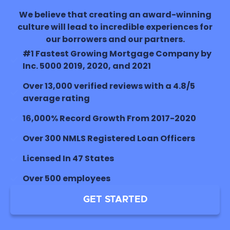
We believe that creating an award-winning
culture will lead to incredible experiences for
our borrowers and our partners.
#1 Fastest Growing Mortgage Company by
Inc. 5000 2019, 2020, and 2021
Over 13,000 verified reviews with a 4.8/5
average rating
16,000% Record Growth From 2017-2020
Over 300 NMLS Registered Loan Officers
Licensed In 47 States
Over 500 employees
GET STARTED