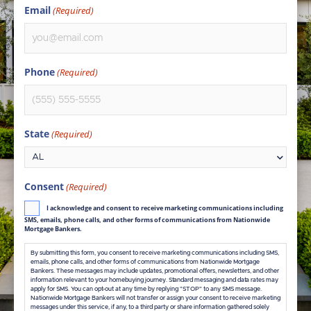
Email
(Required)
Phone
(Required)
State
(Required)
Consent
(Required)
I acknowledge and consent to receive marketing communications including
SMS, emails, phone calls, and other forms of communications from Nationwide
Mortgage Bankers.
By submitting this form, you consent to receive marketing communications including SMS,
emails, phone calls, and other forms of communications from Nationwide Mortgage
Bankers. These messages may include updates, promotional offers, newsletters, and other
information relevant to your homebuying journey. Standard messaging and data rates may
apply for SMS. You can opt-out at any time by replying "STOP" to any SMS message.
Nationwide Mortgage Bankers will not transfer or assign your consent to receive marketing
messages under this service, if any, to a third party or share information gathered solely