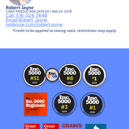
Robert Jayne
CHIEF PRODUCTION OFFICER | NMLS# 3378
Call: 516-324-3648
Email Robert Jayne
nmbnow.com/robert-jayne
*Credit to be applied to closing costs, restrictions may apply.