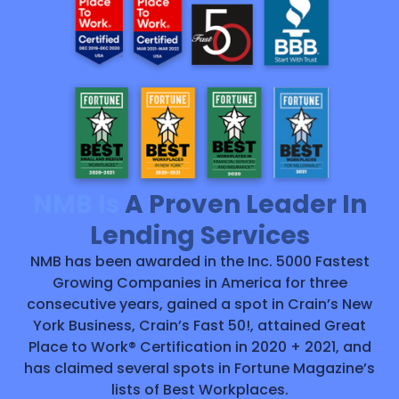
NMB Is
A Proven Leader In
Lending Services
NMB has been awarded in the Inc. 5000 Fastest
Growing Companies in America for three
consecutive years, gained a spot in Crain’s New
York Business, Crain’s Fast 50!, attained Great
Place to Work® Certification in 2020 + 2021, and
has claimed several spots in Fortune Magazine’s
lists of Best Workplaces.