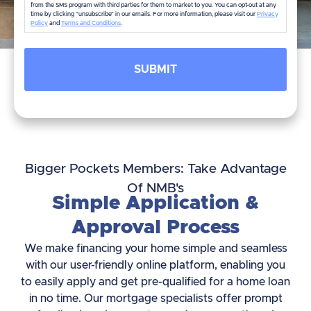
from the SMS program with third parties for them to market to you. You can opt-out at any
time by clicking "unsubscribe" in our emails. For more information, please visit our
Privacy
Policy
and
Terms and Conditions
.
Bigger Pockets Members: Take Advantage
Of NMB's
Simple Application &
Approval Process
We make financing your home simple and seamless
with our user-friendly online platform, enabling you
to easily apply and get pre-qualified for a home loan
in no time. Our mortgage specialists offer prompt