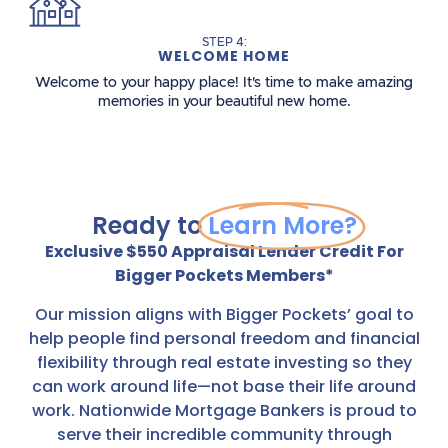
STEP 4:
WELCOME HOME
Welcome to your happy place! It's time to make amazing
memories in your beautiful new home.
Ready to
Learn More?
Exclusive $550 Appraisal Lender Credit For
Bigger Pockets Members*
Our mission aligns with Bigger Pockets’ goal to
help people find personal freedom and financial
flexibility through real estate investing so they
can work around life—not base their life around
work. Nationwide Mortgage Bankers is proud to
serve their incredible community through