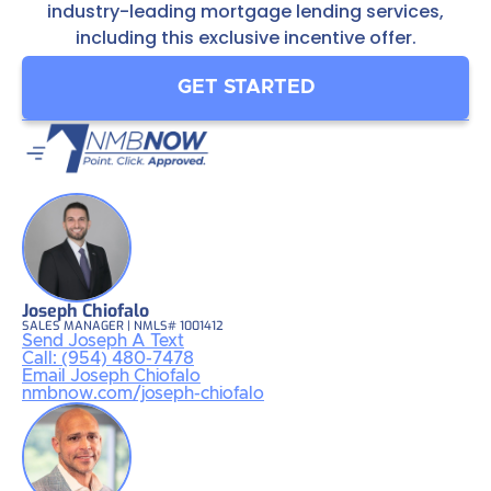
industry-leading mortgage lending services,
including this exclusive incentive offer.
GET STARTED
Joseph Chiofalo
SALES MANAGER | NMLS# 1001412
Send Joseph A Text
Call: (954) 480-7478
Email Joseph Chiofalo
nmbnow.com/joseph-chiofalo