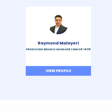
Raymond Malayeri
PRODUCING BRANCH MANAGER |
NMLS# 14291
VIEW PROFILE