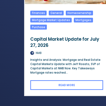
Finances
General
Homeownership
Mortgage Market Updates
Mortgages
Purchase
Capital Market Update for July
27, 2026
NMB
Insights and Analysis: Mortgage and Real Estate
Capital Markets Update with Jeff Rosato, SVP of
Capital Markets at NMB Now. Key Takeaways
Mortgage rates reached...
READ MORE