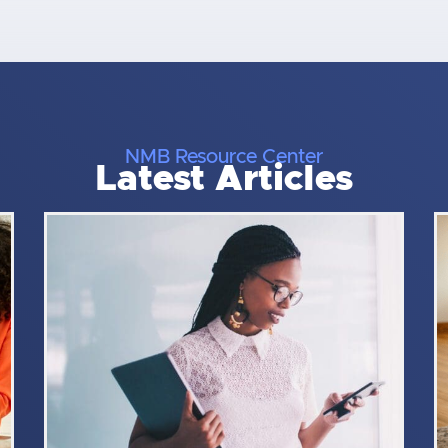
NMB Resource Center
Latest Articles