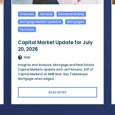
Finances
General
Homeownership
Mortgage Market Updates
Mortgages
Purchase
Capital Market Update for July
20, 2026
NMB
Insights and Analysis: Mortgage and Real Estate
Capital Markets Update with Jeff Rosato, SVP of
Capital Markets at NMB Now. Key Takeaways
Mortgage rates edged...
READ MORE