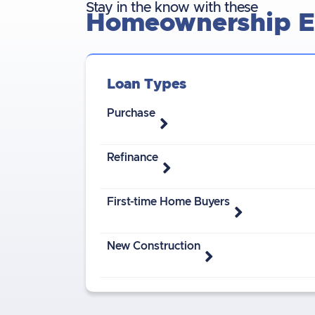
Stay in the know with these
Homeownership Es
Loan Types
Purchase
Refinance
First-time Home Buyers
New Construction