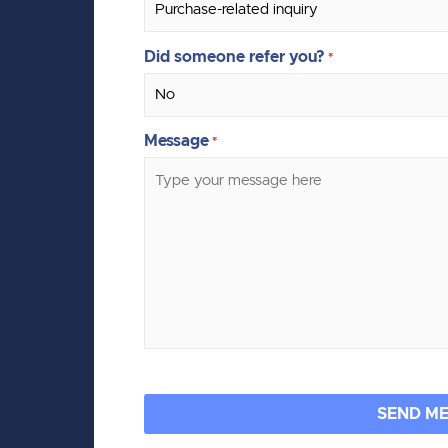
Did someone refer you?
*
Message
*