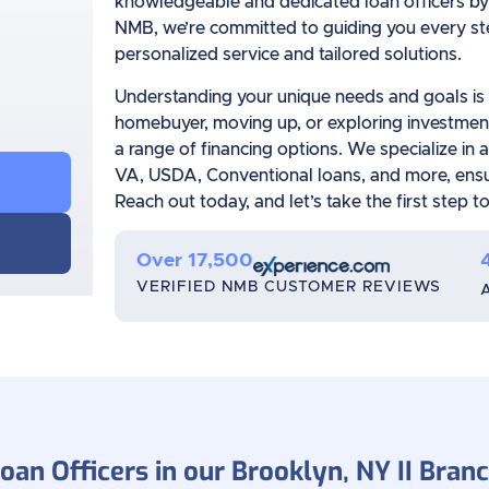
knowledgeable and dedicated loan officers by 
NMB, we’re committed to guiding you every ste
personalized service and tailored solutions.
Understanding your unique needs and goals is o
homebuyer, moving up, or exploring investment
a range of financing options. We specialize in 
VA, USDA, Conventional loans, and more, ensuri
Reach out today, and let’s take the first step
Over 17,500
VERIFIED NMB CUSTOMER REVIEWS
oan Officers in our Brooklyn, NY II Bran