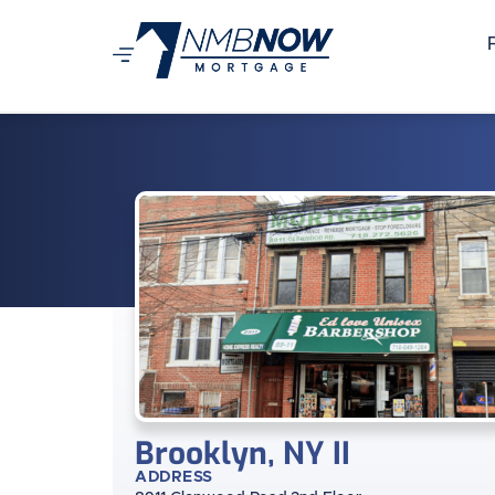
Brooklyn, NY II
ADDRESS