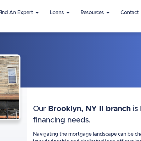
Find An Expert
Loans
Resources
Contact
Our
Brooklyn, NY II branch
is
financing needs.
Navigating the mortgage landscape can be chall