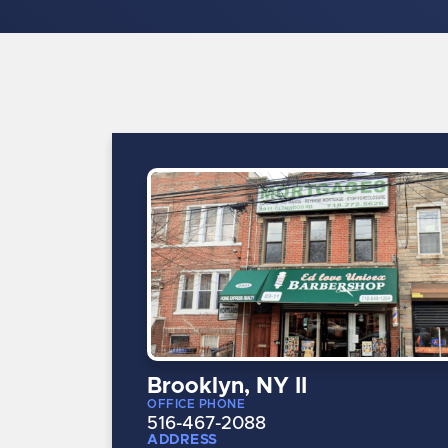
Brooklyn, NY II
OFFICE PHONE
516-467-2088
ADDRESS