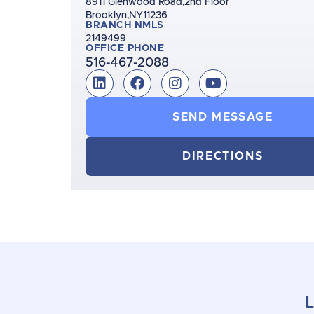
8911 Glenwood Road,
2nd Floor
Brooklyn,
NY
11236
BRANCH NMLS
2149499
OFFICE PHONE
516-467-2088
SEND MESSAGE
DIRECTIONS
L