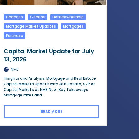
Finances
General
Homeownership
Mortgage Market Updates
Mortgages
Purchase
Capital Market Update for July
13, 2026
NMB
Insights and Analysis: Mortgage and Real Estate
Capital Markets Update with Jeff Rosato, SVP of
Capital Markets at NMB Now. Key Takeaways
Mortgage rates and...
READ MORE