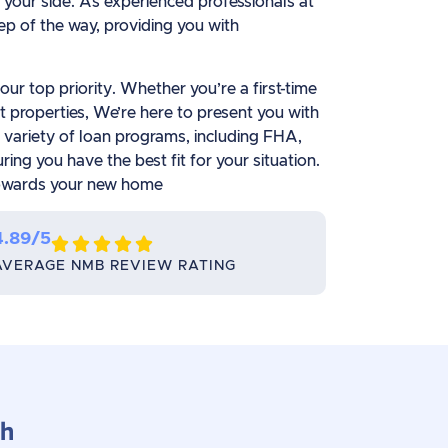
your side. As experienced professionals at
p of the way, providing you with
ur top priority. Whether you’re a first-time
 properties, We’re here to present you with
a variety of loan programs, including FHA,
ng you have the best fit for your situation.
 towards your new home
4.89/5





AVERAGE NMB REVIEW RATING
ch