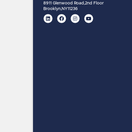
8911 Glenwood Road,
2nd Floor
Brooklyn,
NY
11236