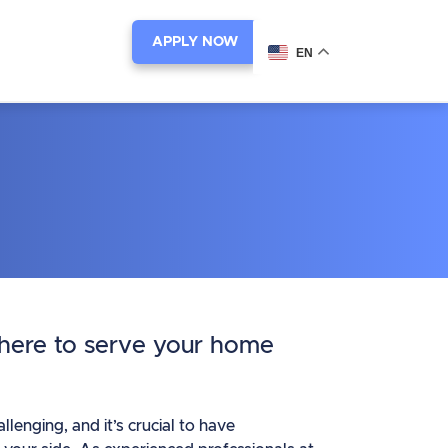
APPLY NOW
EN
 here to serve your home
enging, and it’s crucial to have