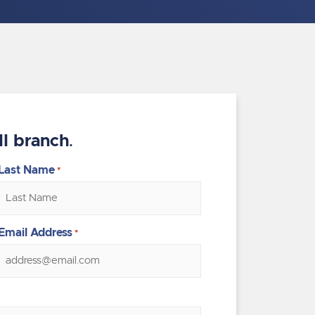
II branch
.
Last Name
*
Email Address
*