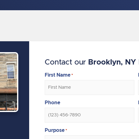
Contact our
Brooklyn, NY 
First Name
*
Phone
Purpose
*