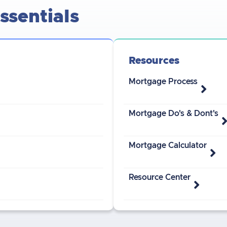
sentials
Resources
Mortgage Process
Mortgage Do's & Dont's
Mortgage Calculator
Resource Center