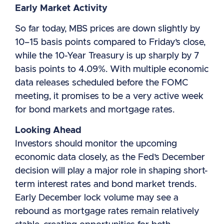
Early Market Activity
So far today, MBS prices are down slightly by
10–15 basis points compared to Friday’s close,
while the 10-Year Treasury is up sharply by 7
basis points to 4.09%. With multiple economic
data releases scheduled before the FOMC
meeting, it promises to be a very active week
for bond markets and mortgage rates.
Looking Ahead
Investors should monitor the upcoming
economic data closely, as the Fed’s December
decision will play a major role in shaping short-
term interest rates and bond market trends.
Early December lock volume may see a
rebound as mortgage rates remain relatively