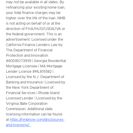
may not be available in all states. By
refinancing your existing home loan,
your total finance charges may be
higher over the life of the loan. NMB
is not acting on behalf of or at the
direction of FHA/HUD/USDA/VA or
the federal government. This is an
advertisement. Licensed under the
California Finance Lenders Law by
The Department of Financial
Protection and Innovation
#60DBO73939 | Georgia Residential
Mortgage Licensee | MA Mortgage
Lender License #ML819382 |
Licensed by the N.J. Department of
Banking and Insurance | Licensed by
the New York Department of
Financial Services | Rhode Island
Licensed Lender | Licensed by the
Virginia State Corporation
Commission. Additional state
licensing information can be found
at
https://nmbnow.com/disclosures-
and-licensing/.