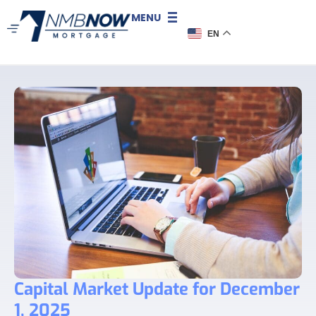
MENU
EN
Capital Market Update for December
1, 2025