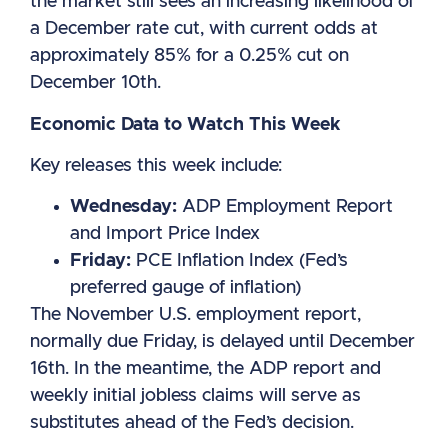
the market still sees an increasing likelihood of
a December rate cut, with current odds at
approximately 85% for a 0.25% cut on
December 10th.
Economic Data to Watch This Week
Key releases this week include:
Wednesday:
ADP Employment Report
and Import Price Index
Friday:
PCE Inflation Index (Fed’s
preferred gauge of inflation)
The November U.S. employment report,
normally due Friday, is delayed until December
16th. In the meantime, the ADP report and
weekly initial jobless claims will serve as
substitutes ahead of the Fed’s decision.