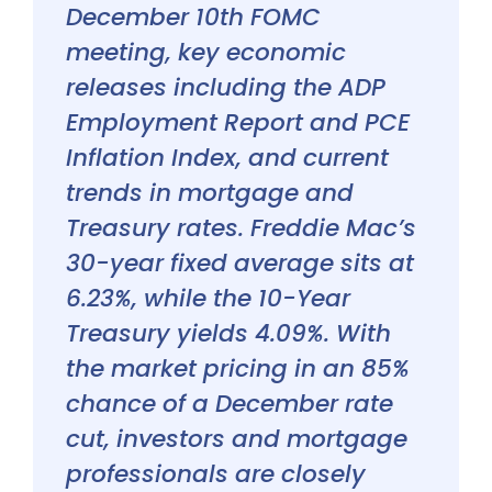
December 10th FOMC
meeting, key economic
releases including the ADP
Employment Report and PCE
Inflation Index, and current
trends in mortgage and
Treasury rates. Freddie Mac’s
30-year fixed average sits at
6.23%, while the 10-Year
Treasury yields 4.09%. With
the market pricing in an 85%
chance of a December rate
cut, investors and mortgage
professionals are closely