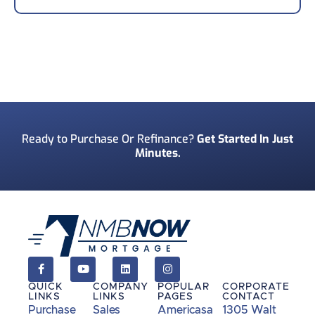
Your Phone Number
*
Preferred Contact Method
*
Ready to Purchase Or Refinance?
Get Started In Just
Minutes.
How Did You Find Us?
*
Consent
*
I acknowledge and consent to receive marketing
communications including SMS, emails, phone
calls, and other forms of communications from
QUICK
COMPANY
POPULAR
CORPORATE
NMB Now.**
LINKS
LINKS
PAGES
CONTACT
Purchase
Sales
Americasa
1305 Walt