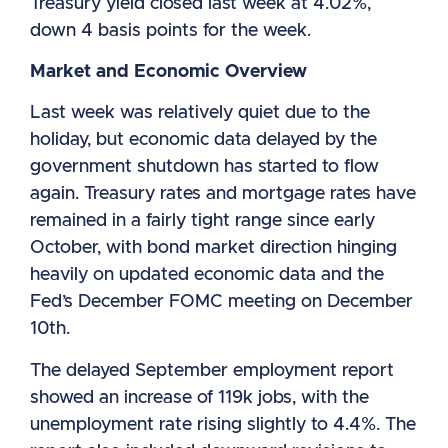
Treasury yield closed last week at 4.02%,
down 4 basis points for the week.
Market and Economic Overview
Last week was relatively quiet due to the
holiday, but economic data delayed by the
government shutdown has started to flow
again. Treasury rates and mortgage rates have
remained in a fairly tight range since early
October, with bond market direction hinging
heavily on updated economic data and the
Fed’s December FOMC meeting on December
10th.
The delayed September employment report
showed an increase of 119k jobs, with the
unemployment rate rising slightly to 4.4%. The