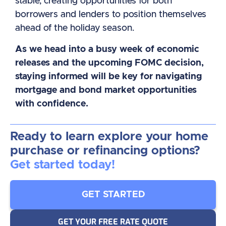
stable, creating opportunities for both
borrowers and lenders to position themselves
ahead of the holiday season.
As we head into a busy week of economic
releases and the upcoming FOMC decision,
staying informed will be key for navigating
mortgage and bond market opportunities
with confidence.
Ready to learn explore your home
purchase or refinancing options?
Get started today!
GET STARTED
GET YOUR FREE RATE QUOTE