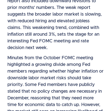
report also included downward revisions to
prior months’ numbers. The weak report
suggests the broader labor market is slowing,
with reduced hiring and elevated jobless
claims. This weakening trend, combined with
inflation still around 3%, sets the stage for an
interesting Fed FOMC meeting and rate
decision next week.
Minutes from the October FOMC meeting
highlighted a growing divide among Fed
members regarding whether higher inflation or
downside labor market risks should take
priority. Some Fed members have publicly
stated that no policy changes are necessary in
December, reasoning that they need more
time for economic data to catch up. However,