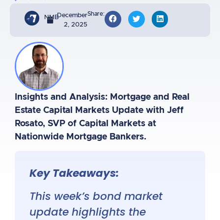
Share:
December
NMB
2, 2025
Insights and Analysis: Mortgage and Real
Estate Capital Markets Update with Jeff
Rosato, SVP of Capital Markets at
Nationwide Mortgage Bankers.
Key Takeaways:
This week’s bond market
update highlights the