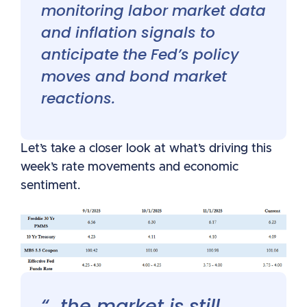
monitoring labor market data
and inflation signals to
anticipate the Fed’s policy
moves and bond market
reactions.
Let’s take a closer look at what’s driving this
week’s rate movements and economic
sentiment.
“…the market is still