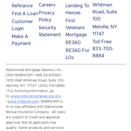
Careers
Whitman
Refinance
Lending To
Road, Suite
Privacy
Heroes
Find A Loan
100
Policy
First
Customer
Melville, NY
Security
Veterans
Login
11747
Statement
Mortgage
Make A
Toll Free:
RE360
Payment
833-700-
RE360 For
8884
LOs
Nationwide Mortgage Bankers, Inc.,
DBA NMBNOW® | NMLS# 819382 |
1305 Walt Whitman Road, Suite 100,
Melville, NY 11747 | (833) 700-8884
| For licensing information, go
to:
www.nmlsconsumeraccess.org
.
|
www.nmbnow.com
. NMBNOW® is
in no way affiliated with Nationwide
Mutual Insurance Company. All loans
are subject to credit and appraisal
approval. Not all applicants may
qualify. Some products and services