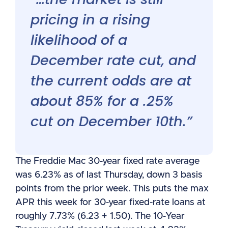
pricing in a rising
likelihood of a
December rate cut, and
the current odds are at
about 85% for a .25%
cut on December 10th.”
The Freddie Mac 30-year fixed rate average
was 6.23% as of last Thursday, down 3 basis
points from the prior week. This puts the max
APR this week for 30-year fixed-rate loans at
roughly 7.73% (6.23 + 1.50). The 10-Year