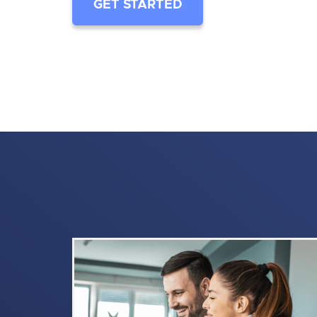
GET STARTED