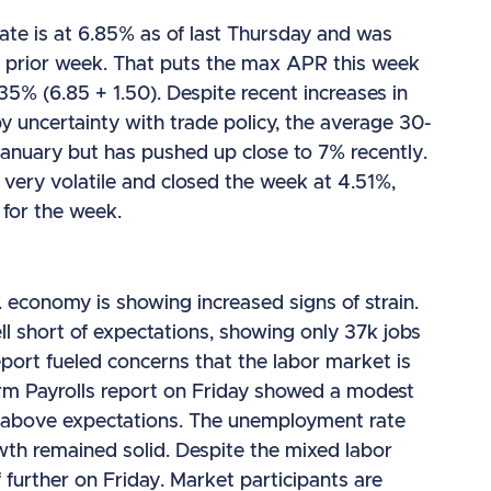
ate is at 6.85% as of last Thursday and was
 prior week. That puts the max APR this week
.35% (6.85 + 1.50). Despite recent increases in
y uncertainty with trade policy, the average 30-
anuary but has pushed up close to 7% recently.
 very volatile and closed the week at 4.51%,
 for the week.
 economy is showing increased signs of strain.
 short of expectations, showing only 37k jobs
eport fueled concerns that the labor market is
farm Payrolls report on Friday showed a modest
ly above expectations. The unemployment rate
th remained solid. Despite the mixed labor
 further on Friday. Market participants are