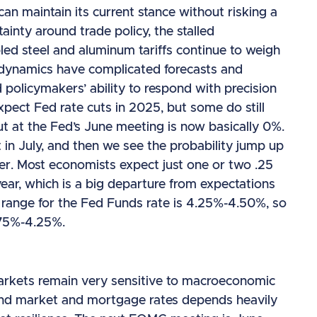
an maintain its current stance without risking a
nty around trade policy, the stalled
led steel and aluminum tariffs continue to weigh
 dynamics have complicated forecasts and
 policymakers’ ability to respond with precision
xpect Fed rate cuts in 2025, but some do still
ut at the Fed’s June meeting is now basically 0%.
 in July, and then we see the probability jump up
er. Most economists expect just one or two .25
year, which is a big departure from expectations
t range for the Fed Funds rate is 4.25%-4.50%, so
.75%-4.25%.
arkets remain very sensitive to macroeconomic
 bond market and mortgage rates depends heavily