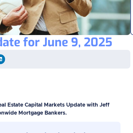
ate for June 9, 2025
al Estate Capital Markets Update with Jeff
ionwide Mortgage Bankers.