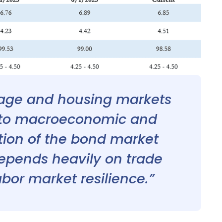
gage and housing markets
e to macroeconomic and
ection of the bond market
epends heavily on trade
labor market resilience.”