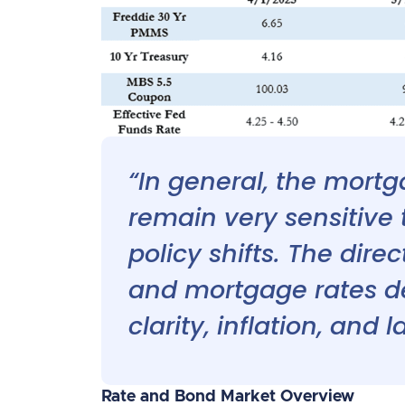
“In general, the mort
remain very sensitiv
policy shifts. The dir
and mortgage rates d
clarity, inflation, and 
Rate and Bond Market Overview