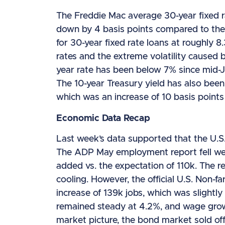
The Freddie Mac average 30-year fixed r
down by 4 basis points compared to the
for 30-year fixed rate loans at roughly 8
rates and the extreme volatility caused b
year rate has been below 7% since mid-J
The 10-year Treasury yield has also been
which was an increase of 10 basis points
Economic Data Recap
Last week’s data supported that the U.S.
The ADP May employment report fell well
added vs. the expectation of 110k. The r
cooling. However, the official U.S. Non-
increase of 139k jobs, which was slight
remained steady at 4.2%, and wage grow
market picture, the bond market sold off