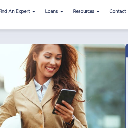
Find An Expert
Loans
Resources
Contact