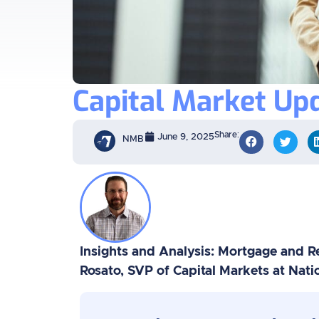
Capital Market Upd
Share:
June 9, 2025
NMB
Insights and Analysis: Mortgage and Re
Rosato, SVP of Capital Markets at Nat