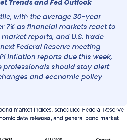
t Trends and Fed Outlook
ile, with the average 30-year
er 7% as financial markets react to
r market reports, and U.S. trade
e next Federal Reserve meeting
 inflation reports due this week,
professionals should stay alert
 changes and economic policy
 bond market indices, scheduled Federal Reserve
omic data releases, and general bond market