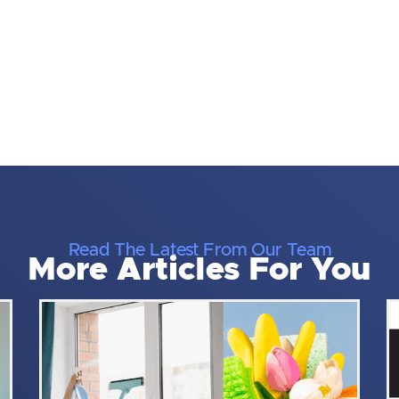
Read The Latest From Our Team
More Articles For You