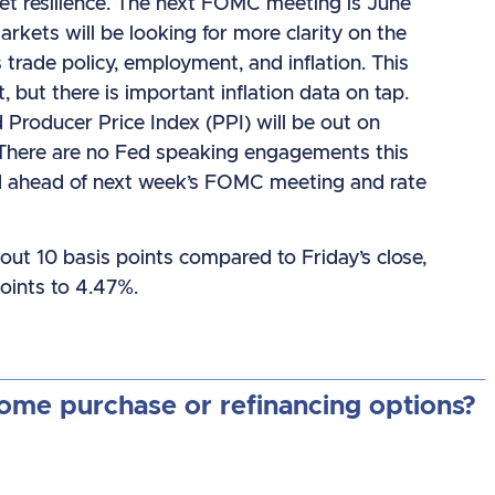
rket resilience. The next FOMC meeting is June
rkets will be looking for more clarity on the
s trade policy, employment, and inflation. This
, but there is important inflation data on tap.
Producer Price Index (PPI) will be out on
There are no Fed speaking engagements this
od ahead of next week’s FOMC meeting and rate
out 10 basis points compared to Friday’s close,
oints to 4.47%.
home purchase or refinancing options?