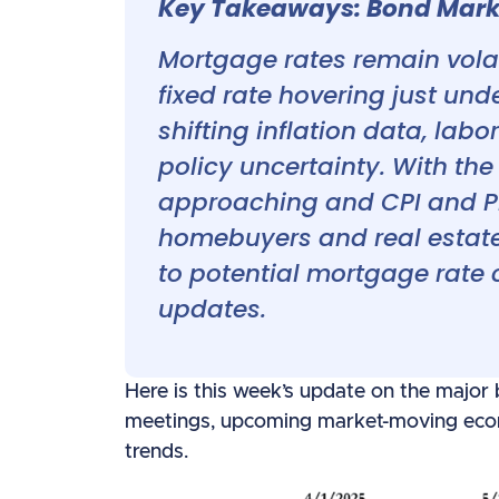
Key Takeaways: Bond Marke
Mortgage rates remain volat
fixed rate hovering just und
shifting inflation data, labo
policy uncertainty. With th
approaching and CPI and PPI
homebuyers and real estate 
to potential mortgage rate
updates.
Here is this week’s update on the major
meetings, upcoming market-moving econ
trends.