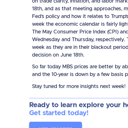
on trade clarity, inflation, and labor ma
18th, and as that meeting approaches, ma
Fed’s policy and how it relates to Trump’
week the economic calendar is fairly light
The May Consumer Price Index (CPI) and 
Wednesday and Thursday, respectively. 
week as they are in their blackout peri
decision on June 18th.
So far today MBS prices are better by ab
and the 10-year is down by a few basis p
Stay tuned for more insights next week!
Ready to learn explore your 
Get started today!