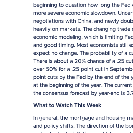
beginning to question how long the Fed c
more severe economic slowdown. Uncertai
negotiations with China, and newly doub
heavily on markets. The changing trade
economic modeling, which is limiting Fed
and good timing. Most economists still e
expect no change. The probability of a c
There is about a 20% chance of a .25 cut
over 50% for a .25 point cut in Septemb
point cuts by the Fed by the end of the 
at the beginning of the year. The curren
the consensus forecast by year-end is 3
What to Watch This Week
In general, the mortgage and housing m
and policy shifts. The direction of the