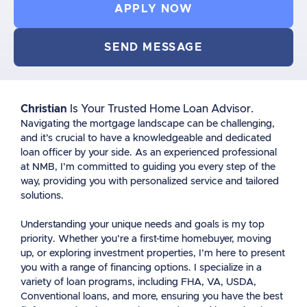
APPLY NOW
SEND MESSAGE
Christian
Is Your Trusted Home Loan Advisor.
Navigating the mortgage landscape can be challenging,
and it’s crucial to have a knowledgeable and dedicated
loan officer by your side. As an experienced professional
at NMB, I’m committed to guiding you every step of the
way, providing you with personalized service and tailored
solutions.
Understanding your unique needs and goals is my top
priority. Whether you’re a first-time homebuyer, moving
up, or exploring investment properties, I’m here to present
you with a range of financing options. I specialize in a
variety of loan programs, including FHA, VA, USDA,
Conventional loans, and more, ensuring you have the best