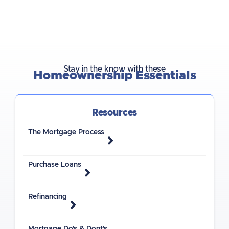
Stay in the know with these
Homeownership Essentials
Resources
The Mortgage Process
Purchase Loans
Refinancing