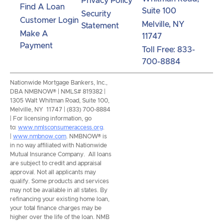
Privacy Policy
Find A Loan
Suite 100
Security
Customer Login
Melville, NY
Statement
Make A
11747
Payment
Toll Free: 833-
700-8884
Nationwide Mortgage Bankers, Inc.,
DBA NMBNOW® | NMLS# 819382 |
1305 Walt Whitman Road, Suite 100,
Melville, NY 11747 | (833) 700-8884
| For licensing information, go
to:
www.nmlsconsumeraccess.org
.
|
www.nmbnow.com
. NMBNOW® is
in no way affiliated with Nationwide
Mutual Insurance Company. All loans
are subject to credit and appraisal
approval. Not all applicants may
qualify. Some products and services
may not be available in all states. By
refinancing your existing home loan,
your total finance charges may be
higher over the life of the loan. NMB