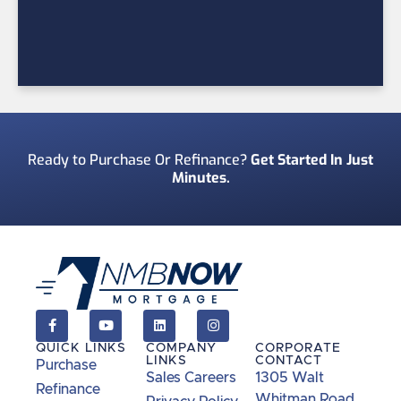
Ready to Purchase Or Refinance?
Get Started In Just
Minutes.
QUICK LINKS
COMPANY
CORPORATE
LINKS
CONTACT
Purchase
Sales Careers
1305 Walt
Refinance
Whitman Road,