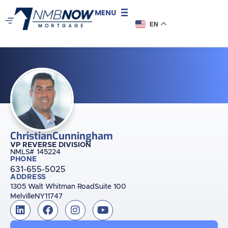
MENU
EN
Christian
Cunningham
VP REVERSE DIVISION
NMLS# 145224
PHONE
631-655-5025
ADDRESS
1305 Walt Whitman Road
Suite 100
Melville
NY
11747