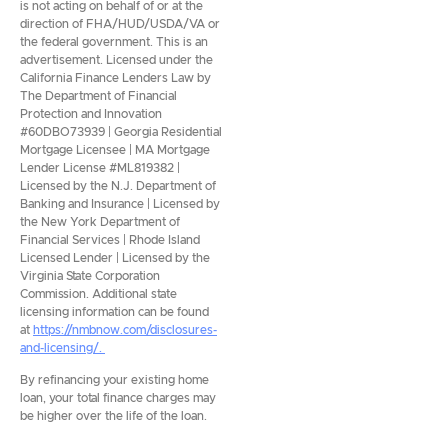
is not acting on behalf of or at the
direction of FHA/HUD/USDA/VA or
the federal government. This is an
advertisement. Licensed under the
California Finance Lenders Law by
The Department of Financial
Protection and Innovation
#60DBO73939 | Georgia Residential
Mortgage Licensee | MA Mortgage
Lender License #ML819382 |
Licensed by the N.J. Department of
Banking and Insurance | Licensed by
the New York Department of
Financial Services | Rhode Island
Licensed Lender | Licensed by the
Virginia State Corporation
Commission. Additional state
licensing information can be found
at
https://nmbnow.com/disclosures-
and-licensing/.
By refinancing your existing home
loan, your total finance charges may
be higher over the life of the loan.