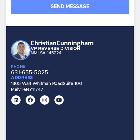
Christian
Cunningham
VP REVERSE DIVISION
NMLS# 145224
PHONE
631-655-5025
ADDRESS
1305 Walt Whitman Road
Suite 100
Melville
NY
11747