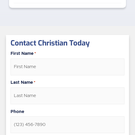
Contact Christian Today
First Name
*
Last Name
*
Phone