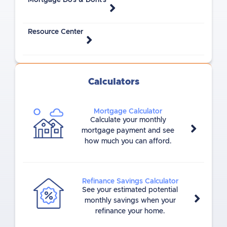
Mortgage Do's & Dont's
Resource Center
Calculators
Mortgage Calculator
Calculate your monthly
mortgage payment and see
how much you can afford.
Refinance Savings Calculator
See your estimated potential
monthly savings when your
refinance your home.