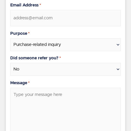
Email Address
*
Purpose
*
Did someone refer you?
*
Message
*