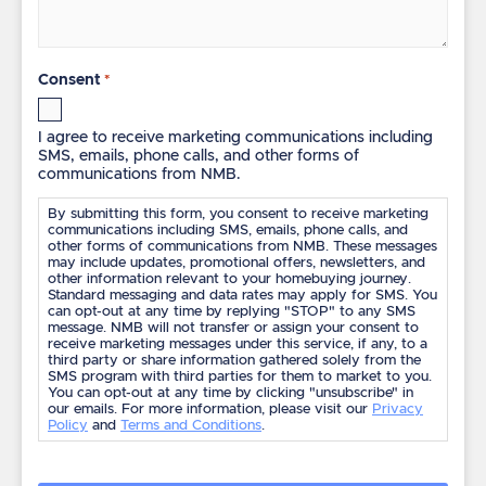
Consent
*
I agree to receive marketing communications including
SMS, emails, phone calls, and other forms of
communications from NMB.
By submitting this form, you consent to receive marketing
communications including SMS, emails, phone calls, and
other forms of communications from NMB. These messages
may include updates, promotional offers, newsletters, and
other information relevant to your homebuying journey.
Standard messaging and data rates may apply for SMS. You
can opt-out at any time by replying "STOP" to any SMS
message. NMB will not transfer or assign your consent to
receive marketing messages under this service, if any, to a
third party or share information gathered solely from the
SMS program with third parties for them to market to you.
You can opt-out at any time by clicking "unsubscribe" in
our emails. For more information, please visit our
Privacy
Policy
and
Terms and Conditions
.