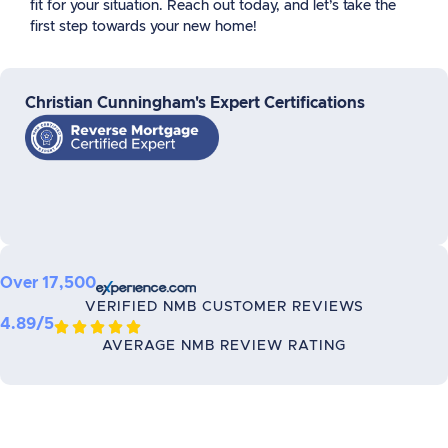
fit for your situation. Reach out today, and let’s take the
first step towards your new home!
Christian Cunningham's Expert Certifications
Over 17,500
VERIFIED NMB CUSTOMER REVIEWS
4.89/5





AVERAGE NMB REVIEW RATING