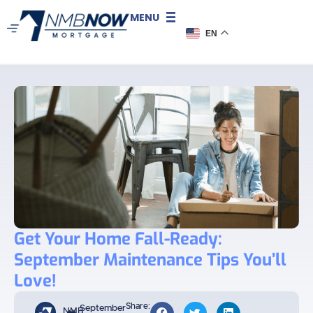
MENU
EN
Get Your Home Fall-Ready:
September Maintenance Tips You’ll
Love!
Share:
September
NMB