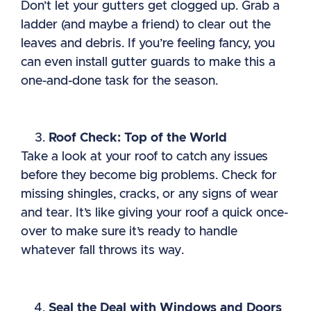
Don’t let your gutters get clogged up. Grab a
ladder (and maybe a friend) to clear out the
leaves and debris. If you’re feeling fancy, you
can even install gutter guards to make this a
one-and-done task for the season.
Roof Check: Top of the World
Take a look at your roof to catch any issues
before they become big problems. Check for
missing shingles, cracks, or any signs of wear
and tear. It’s like giving your roof a quick once-
over to make sure it’s ready to handle
whatever fall throws its way.
Seal the Deal with Windows and Doors