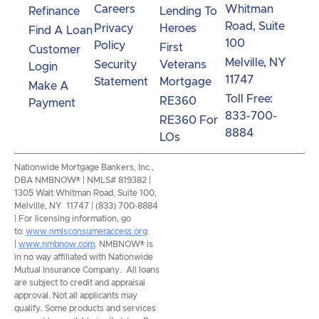
Careers
Whitman
Refinance
Lending To
Road, Suite
Privacy
Heroes
Find A Loan
100
Policy
First
Customer
Melville, NY
Security
Veterans
Login
11747
Statement
Mortgage
Make A
Toll Free:
RE360
Payment
833-700-
RE360 For
8884
LOs
Nationwide Mortgage Bankers, Inc.,
DBA NMBNOW® | NMLS# 819382 |
1305 Walt Whitman Road, Suite 100,
Melville, NY 11747 | (833) 700-8884
| For licensing information, go
to:
www.nmlsconsumeraccess.org
.
|
www.nmbnow.com
. NMBNOW® is
in no way affiliated with Nationwide
Mutual Insurance Company. All loans
are subject to credit and appraisal
approval. Not all applicants may
qualify. Some products and services