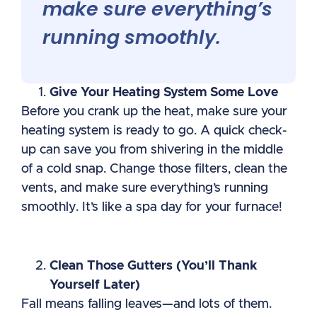
make sure everything’s
running smoothly.
Give Your Heating System Some Love
Before you crank up the heat, make sure your
heating system is ready to go. A quick check-
up can save you from shivering in the middle
of a cold snap. Change those filters, clean the
vents, and make sure everything’s running
smoothly. It’s like a spa day for your furnace!
Clean Those Gutters (You’ll Thank
Yourself Later)
Fall means falling leaves—and lots of them.