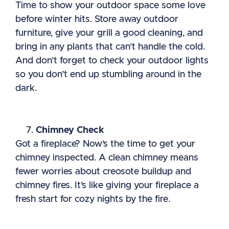
Time to show your outdoor space some love
before winter hits. Store away outdoor
furniture, give your grill a good cleaning, and
bring in any plants that can’t handle the cold.
And don’t forget to check your outdoor lights
so you don’t end up stumbling around in the
dark.
Chimney Check
Got a fireplace? Now’s the time to get your
chimney inspected. A clean chimney means
fewer worries about creosote buildup and
chimney fires. It’s like giving your fireplace a
fresh start for cozy nights by the fire.