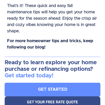
That’s it! These quick and easy fall
maintenance tips will help you get your home
ready for the season ahead. Enjoy the crisp air
and cozy vibes knowing your home is in great
shape.
For more homeowner tips and tricks, keep
following our blog!
Ready to learn explore your home
purchase or refinancing options?
Get started today!
GET STARTED
GET YOUR FREE RATE QUOTE