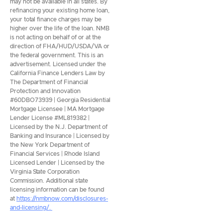
may not be available in all states. By
refinancing your existing home loan,
your total finance charges may be
higher over the life of the loan. NMB
is not acting on behalf of or at the
direction of FHA/HUD/USDA/VA or
the federal government. This is an
advertisement. Licensed under the
California Finance Lenders Law by
The Department of Financial
Protection and Innovation
#60DBO73939 | Georgia Residential
Mortgage Licensee | MA Mortgage
Lender License #ML819382 |
Licensed by the N.J. Department of
Banking and Insurance | Licensed by
the New York Department of
Financial Services | Rhode Island
Licensed Lender | Licensed by the
Virginia State Corporation
Commission. Additional state
licensing information can be found
at
https://nmbnow.com/disclosures-
and-licensing/.