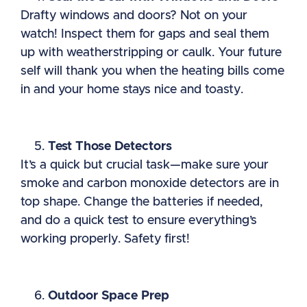
Drafty windows and doors? Not on your
watch! Inspect them for gaps and seal them
up with weatherstripping or caulk. Your future
self will thank you when the heating bills come
in and your home stays nice and toasty.
Test Those Detectors
It’s a quick but crucial task—make sure your
smoke and carbon monoxide detectors are in
top shape. Change the batteries if needed,
and do a quick test to ensure everything’s
working properly. Safety first!
Outdoor Space Prep