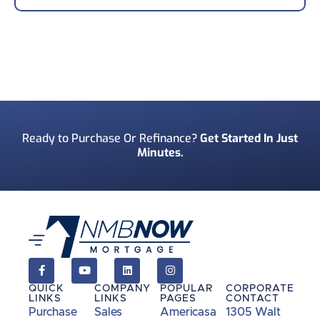
Your Phone Number
*
Preferred Contact Method
*
Ready to Purchase Or Refinance?
Get Started In Just
Minutes.
How Did You Find Us?
*
Consent
*
I acknowledge and consent to receive marketing
communications including SMS, emails, phone
calls, and other forms of communications from
QUICK
COMPANY
POPULAR
CORPORATE
NMB Now.**
LINKS
LINKS
PAGES
CONTACT
Purchase
Sales
Americasa
1305 Walt