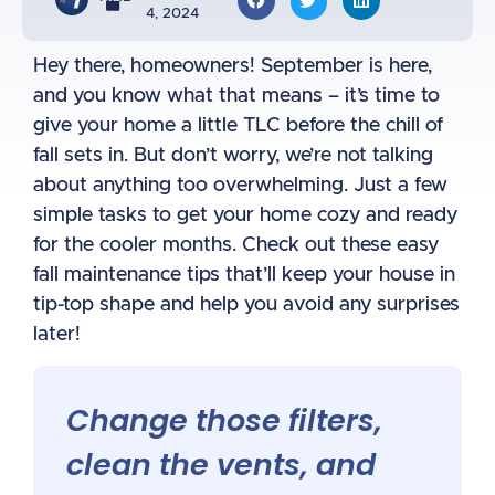
4, 2024
Hey there, homeowners! September is here,
and you know what that means – it’s time to
give your home a little TLC before the chill of
fall sets in. But don’t worry, we’re not talking
about anything too overwhelming. Just a few
simple tasks to get your home cozy and ready
for the cooler months. Check out these easy
fall maintenance tips that’ll keep your house in
tip-top shape and help you avoid any surprises
later!
Change those filters,
clean the vents, and