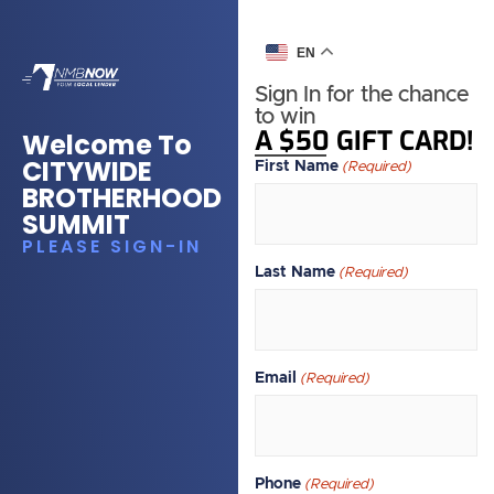
EN
Sign In for the chance
to win
A $50 GIFT CARD!
Welcome To
CITYWIDE
First Name
(Required)
BROTHERHOOD
SUMMIT
PLEASE SIGN-IN
Last Name
(Required)
Email
(Required)
Phone
(Required)