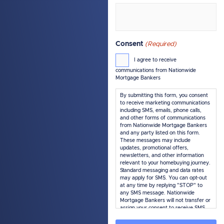
Consent
(Required)
I agree to receive
communications from Nationwide
Mortgage Bankers
By submitting this form, you consent
to receive marketing communications
including SMS, emails, phone calls,
and other forms of communications
from Nationwide Mortgage Bankers
and any party listed on this form.
These messages may include
updates, promotional offers,
newsletters, and other information
relevant to your homebuying journey.
Standard messaging and data rates
may apply for SMS. You can opt-out
at any time by replying "STOP" to
any SMS message. Nationwide
Mortgage Bankers will not transfer or
assign your consent to receive SMS
marketing messages under this
service, if any, to a third party or