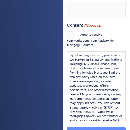
Consent
(Required)
I agree to receive
communications from Nationwide
Mortgage Bankers
By submitting this form, you consent
to receive marketing communications
including SMS, emails, phone calls,
and other forms of communications
from Nationwide Mortgage Bankers
and any party listed on this form.
These messages may include
updates, promotional offers,
newsletters, and other information
relevant to your homebuying journey.
Standard messaging and data rates
may apply for SMS. You can opt-out
at any time by replying "STOP" to
any SMS message. Nationwide
Mortgage Bankers will not transfer or
assign your consent to receive SMS
marketing messages under this
service, if any, to a third party or