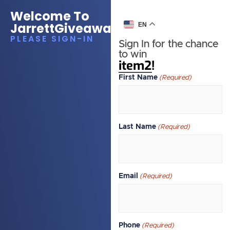
Welcome To
JarrettGiveawayEA
EN
PLEASE SIGN-IN
Sign In for the chance
to win
item2!
First Name
(Required)
Last Name
(Required)
Email
(Required)
Phone
(Required)