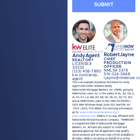
share information gathered solely
from the SMS program with third
parties for them to market to you.
You can opt-out at any time by
clicking "unsubscribe" in our emails.
For more information, please visit our
Privacy Policy
and
Terms and
Conditions
.
Robert
Jayne
Andy
Agent
CHIEF
REALTOR®
PRODUCTION
LICENSE#
OFFICER
30325
NMLS# 3378
(123) 456-7890
516-324-3648
kw.com/andy-
rjayne@nmbnow.c
agent
This is an example disclaimer text block for Andy
Agent with Keller Williams Realty.
Nationwide Mortgage Bankers, Inc. (NMB), going by
NMB Home Loans, Inc. in the states of AL, AZ, GA, IL,
IA, KS, KY, LA, MN, MT, ND, OK, PA, SC, SD, TX, WV
and as NMB Home Loans in MA | NMLS# 819382 |
1305 Walt Whitman Road, Suite 100, Melville, NY
11747 | (833) 700-8884 | For licensing information,
go to:
www.nmlsconsumeraccess.org
. |
www.nmbnow.com
. NMB is in no way affiliated with
Nationwide Mutual Insurance Company. “NMBNOW”
is a registered DBA of Nationwide Mortgage
Bankers, Inc. All loans are subject to credit and
appraisal approval. Not all applicants may qualify.
Some products and services may not be available in
all states. NMB is not acting on behalf of or at the