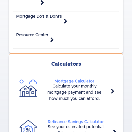
Mortgage Do's & Dont's
Resource Center
Calculators
Mortgage Calculator
Calculate your monthly
mortgage payment and see
how much you can afford.
Refinance Savings Calculator
See your estimated potential