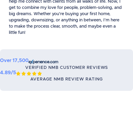
help me connect with clients from all walks of life. Now, I
get to combine my love for people, problem-solving, and
big dreams. Whether you’re buying your first home,
upgrading, downsizing, or anything in between, I’m here
to make the process clear, smooth, and maybe even a
little fun!
Over 17,500
VERIFIED NMB CUSTOMER REVIEWS
4.89/5





AVERAGE NMB REVIEW RATING