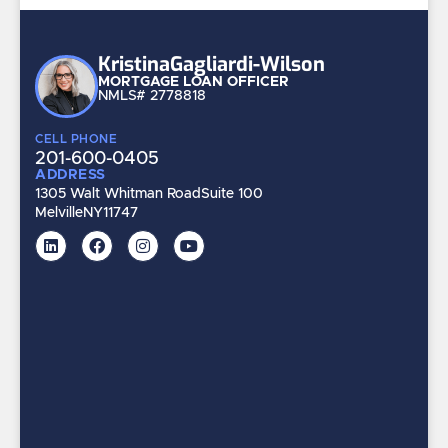
Kristina
Gagliardi-Wilson
MORTGAGE LOAN OFFICER
NMLS# 2778818
CELL PHONE
201-600-0405
ADDRESS
1305 Walt Whitman Road
Suite 100
Melville
NY
11747