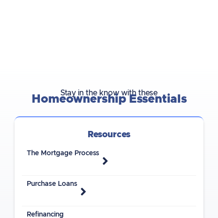
Stay in the know with these
Homeownership Essentials
Resources
The Mortgage Process
Purchase Loans
Refinancing