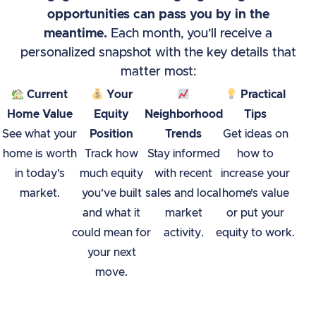
opportunities can pass you by in the
meantime.
Each month, you’ll receive a
personalized snapshot with the key details that
matter most:
Current
Your
Practical
Home Value
Equity
Neighborhood
Tips
See what your
Position
Trends
Get ideas on
home is worth
Track how
Stay informed
how to
in today’s
much equity
with recent
increase your
market.
you’ve built
sales and local
home’s value
and what it
market
or put your
could mean for
activity.
equity to work.
your next
move.