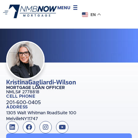
MENU
EN
Kristina
Gagliardi-Wilson
MORTGAGE LOAN OFFICER
NMLS# 2778818
CELL PHONE
201-600-0405
ADDRESS
1305 Walt Whitman Road
Suite 100
Melville
NY
11747