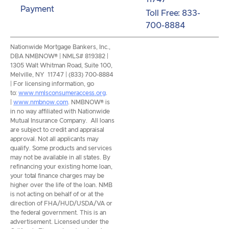
Payment
Toll Free: 833-
700-8884
Nationwide Mortgage Bankers, Inc.,
DBA NMBNOW® | NMLS# 819382 |
1305 Walt Whitman Road, Suite 100,
Melville, NY 11747 | (833) 700-8884
| For licensing information, go
to:
www.nmlsconsumeraccess.org
.
|
www.nmbnow.com
. NMBNOW® is
in no way affiliated with Nationwide
Mutual Insurance Company. All loans
are subject to credit and appraisal
approval. Not all applicants may
qualify. Some products and services
may not be available in all states. By
refinancing your existing home loan,
your total finance charges may be
higher over the life of the loan. NMB
is not acting on behalf of or at the
direction of FHA/HUD/USDA/VA or
the federal government. This is an
advertisement. Licensed under the