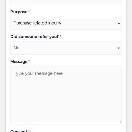
Purpose
*
Did someone refer you?
*
Message
*
Consent