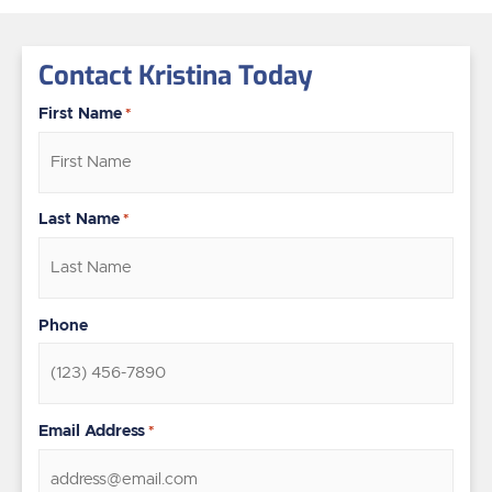
Contact Kristina Today
First Name
*
Last Name
*
Phone
Email Address
*