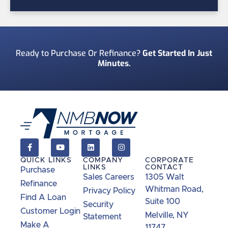
Ready to Purchase Or Refinance?
Get Started In Just
Minutes.
QUICK LINKS
COMPANY
CORPORATE
LINKS
CONTACT
Purchase
Sales Careers
1305 Walt
Refinance
Whitman Road,
Privacy Policy
Find A Loan
Suite 100
Security
Customer Login
Melville, NY
Statement
Make A
11747