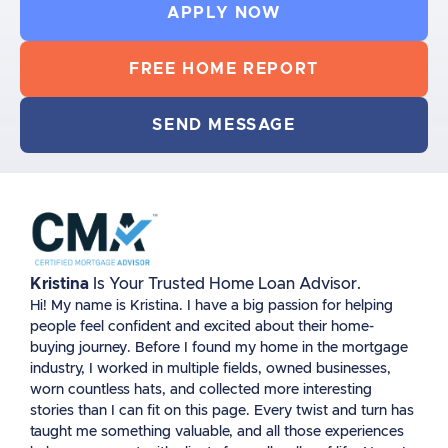
APPLY NOW
FREE HOME REPORT
SEND MESSAGE
Kristina
Is Your Trusted Home Loan Advisor.
Hi! My name is Kristina. I have a big passion for helping
people feel confident and excited about their home-
buying journey. Before I found my home in the mortgage
industry, I worked in multiple fields, owned businesses,
worn countless hats, and collected more interesting
stories than I can fit on this page. Every twist and turn has
taught me something valuable, and all those experiences