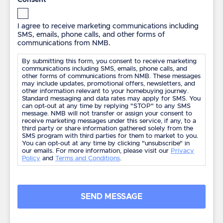
*
I agree to receive marketing communications including
SMS, emails, phone calls, and other forms of
communications from NMB.
By submitting this form, you consent to receive marketing
communications including SMS, emails, phone calls, and
other forms of communications from NMB. These messages
may include updates, promotional offers, newsletters, and
other information relevant to your homebuying journey.
Standard messaging and data rates may apply for SMS. You
can opt-out at any time by replying "STOP" to any SMS
message. NMB will not transfer or assign your consent to
receive marketing messages under this service, if any, to a
third party or share information gathered solely from the
SMS program with third parties for them to market to you.
You can opt-out at any time by clicking "unsubscribe" in
our emails. For more information, please visit our
Privacy
Policy
and
Terms and Conditions
.