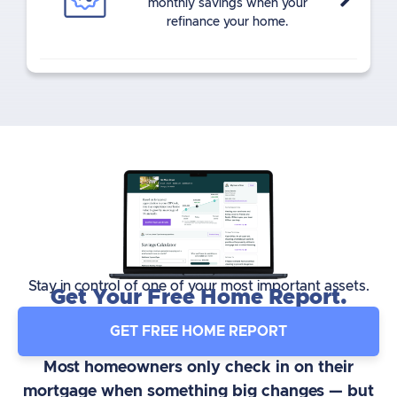
monthly savings when your
refinance your home.
Stay in control of one of your most important assets.
Get Your Free Home Report.
GET FREE HOME REPORT
Most homeowners only check in on their
mortgage when something big changes — but