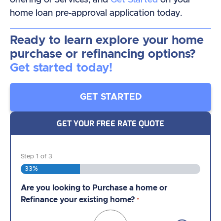
home loan pre-approval application today.
Ready to learn explore your home
purchase or refinancing options?
Get started today!
GET STARTED
GET YOUR FREE RATE QUOTE
Step
1
of
3
33%
Are you looking to Purchase a home or
Are you currently working with an NMB Loan
Almost done!
One of our licensed Loan Officers
Refinance your existing home?
Officer?
*
*
is standing by ready review your information,
create your quote, and discuss your options.