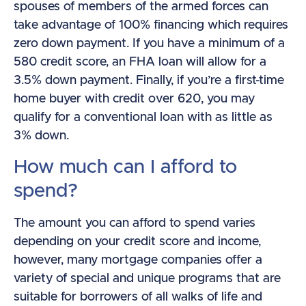
spouses of members of the armed forces can
take advantage of 100% financing which requires
zero down payment. If you have a minimum of a
580 credit score, an FHA loan will allow for a
3.5% down payment. Finally, if you’re a first-time
home buyer with credit over 620, you may
qualify for a conventional loan with as little as
3% down.
How much can I afford to
spend?
The amount you can afford to spend varies
depending on your credit score and income,
however, many mortgage companies offer a
variety of special and unique programs that are
suitable for borrowers of all walks of life and