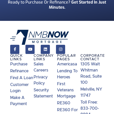
Ready to Purchase Or Refinance?
Get Started In Just
Minutes.
How Did You Find Us?
*
Consent
*
I acknowledge and consent to receive marketing
communications including SMS, emails, phone
calls, and other forms of communications from
QUICK
COMPANY
POPULAR
CORPORATE
NMB Now.**
LINKS
LINKS
PAGES
CONTACT
Purchase
Sales
Americasa
1305 Walt
Careers
Whitman
Refinance
Lending To
Road, Suite
Privacy
Heroes
Find A Loan
100
Policy
First
Customer
Melville, NY
Security
Veterans
Login
11747
Statement
Mortgage
Make A
Toll Free:
RE360
Payment
833-700-
RE360 For