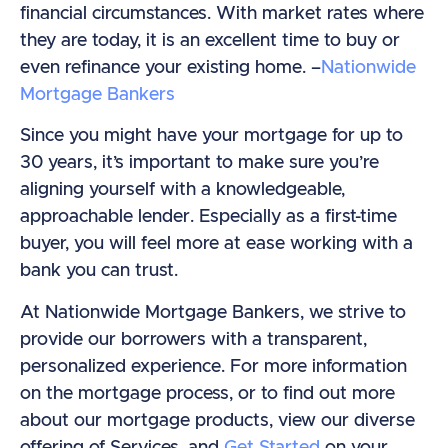
financial circumstances. With market rates where
they are today, it is an excellent time to buy or
even refinance your existing home. –
Nationwide
Mortgage Bankers
Since you might have your mortgage for up to
30 years, it’s important to make sure you’re
aligning yourself with a knowledgeable,
approachable lender. Especially as a first-time
buyer, you will feel more at ease working with a
bank you can trust.
At Nationwide Mortgage Bankers, we strive to
provide our borrowers with a transparent,
personalized experience. For more information
on the mortgage process, or to find out more
about our mortgage products, view our diverse
offering of Services, and
Get Started
on your