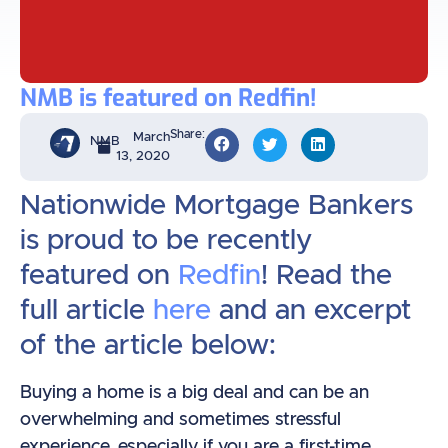
NMB is featured on Redfin!
Share:
March
NMB
13, 2020
Nationwide Mortgage Bankers
is proud to be recently
featured on
Redfin
! Read the
full article
here
and an excerpt
of the article below:
Buying a home is a big deal and can be an
overwhelming and sometimes stressful
experience, especially if you are a first-time