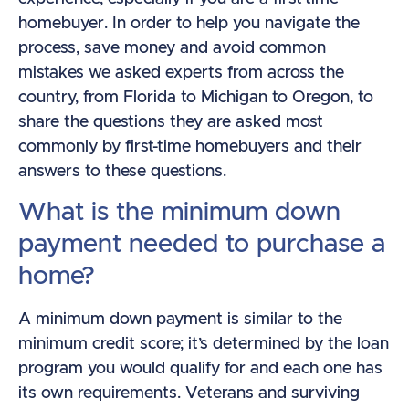
homebuyer. In order to help you navigate the
process, save money and avoid common
mistakes we asked experts from across the
country, from Florida to Michigan to Oregon, to
share the questions they are asked most
commonly by first-time homebuyers and their
answers to these questions.
What is the minimum down
payment needed to purchase a
home?
A minimum down payment is similar to the
minimum credit score; it’s determined by the loan
program you would qualify for and each one has
its own requirements. Veterans and surviving