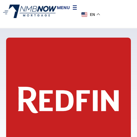
MENU
EN