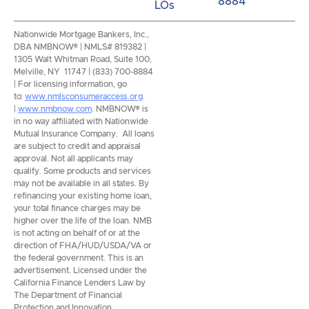
8884
LOs
Nationwide Mortgage Bankers, Inc.,
DBA NMBNOW® | NMLS# 819382 |
1305 Walt Whitman Road, Suite 100,
Melville, NY 11747 | (833) 700-8884
| For licensing information, go
to:
www.nmlsconsumeraccess.org
.
|
www.nmbnow.com
. NMBNOW® is
in no way affiliated with Nationwide
Mutual Insurance Company. All loans
are subject to credit and appraisal
approval. Not all applicants may
qualify. Some products and services
may not be available in all states. By
refinancing your existing home loan,
your total finance charges may be
higher over the life of the loan. NMB
is not acting on behalf of or at the
direction of FHA/HUD/USDA/VA or
the federal government. This is an
advertisement. Licensed under the
California Finance Lenders Law by
The Department of Financial
Protection and Innovation