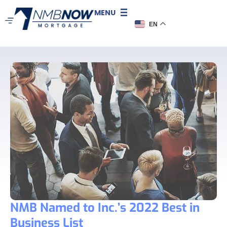
MENU
EN
NMB Named to Inc.’s 2022 Best in
Business List