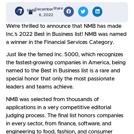
Share:
December
NMB
6, 2022
We’re thrilled to announce that NMB has made
Inc.’s 2022 Best in Business list! NMB was named
a winner in the Financial Services Category.
Just like the famed Inc. 5000, which recognizes
the fastest-growing companies in America, being
named to the Best in Business list is a rare and
special honor that only the most passionate
leaders and teams achieve.
NMB was selected from thousands of
applications in a very competitive editorial
judging process. The final list honors companies
in every sector, from finance, software, and
engineering to food, fashion, and consumer