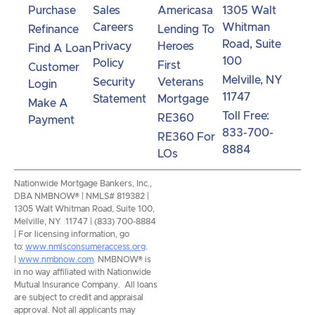
Purchase
Sales
Americasa
1305 Walt
Careers
Whitman
Refinance
Lending To
Road, Suite
Privacy
Heroes
Find A Loan
100
Policy
First
Customer
Melville, NY
Security
Veterans
Login
11747
Statement
Mortgage
Make A
Toll Free:
RE360
Payment
833-700-
RE360 For
8884
LOs
Nationwide Mortgage Bankers, Inc.,
DBA NMBNOW® | NMLS# 819382 |
1305 Walt Whitman Road, Suite 100,
Melville, NY 11747 | (833) 700-8884
| For licensing information, go
to:
www.nmlsconsumeraccess.org
.
|
www.nmbnow.com
. NMBNOW® is
in no way affiliated with Nationwide
Mutual Insurance Company. All loans
are subject to credit and appraisal
approval. Not all applicants may