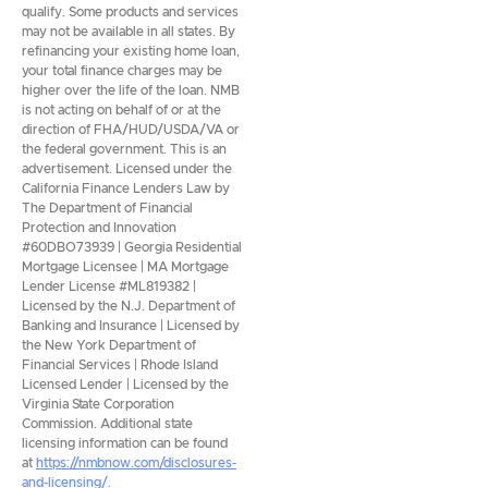
qualify. Some products and services
may not be available in all states. By
refinancing your existing home loan,
your total finance charges may be
higher over the life of the loan. NMB
is not acting on behalf of or at the
direction of FHA/HUD/USDA/VA or
the federal government. This is an
advertisement. Licensed under the
California Finance Lenders Law by
The Department of Financial
Protection and Innovation
#60DBO73939 | Georgia Residential
Mortgage Licensee | MA Mortgage
Lender License #ML819382 |
Licensed by the N.J. Department of
Banking and Insurance | Licensed by
the New York Department of
Financial Services | Rhode Island
Licensed Lender | Licensed by the
Virginia State Corporation
Commission. Additional state
licensing information can be found
at
https://nmbnow.com/disclosures-
and-licensing/.