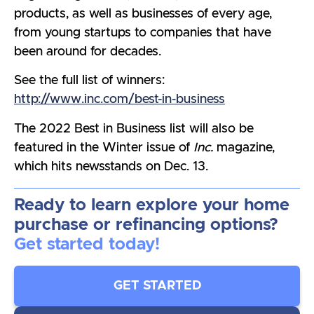
products, as well as businesses of every age,
from young startups to companies that have
been around for decades.
See the full list of winners:
http://www.inc.com/best-in-business
The 2022 Best in Business list will also be
featured in the Winter issue of
Inc.
magazine,
which hits newsstands on Dec. 13.
Ready to learn explore your home
purchase or refinancing options?
Get started today!
GET STARTED