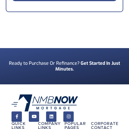
*
Your Phone Number
*
Preferred Contact Method
*
Ready to Purchase Or Refinance?
Get Started In Just
Minutes.
How Did You Find Us?
*
Consent
*
I acknowledge and consent to receive marketing
communications including SMS, emails, phone
calls, and other forms of communications from
QUICK
COMPANY
POPULAR
CORPORATE
NMB Now.**
LINKS
LINKS
PAGES
CONTACT