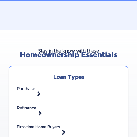
Stay in the know with these
Homeownership Essentials
Loan Types
Purchase
Refinance
First-time Home Buyers