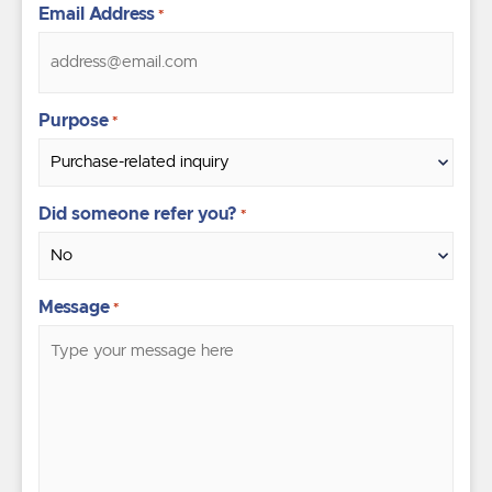
Email Address
*
Purpose
*
Did someone refer you?
*
Message
*