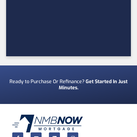
Ready to Purchase Or Refinance?
Get Started In Just
Minutes.