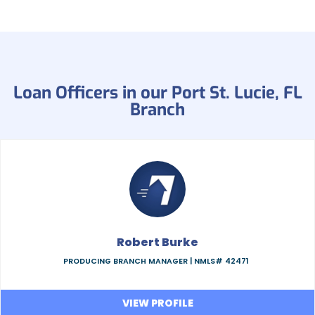
Loan Officers in our Port St. Lucie, FL
Branch
Robert Burke
PRODUCING BRANCH MANAGER |
NMLS# 42471
VIEW PROFILE