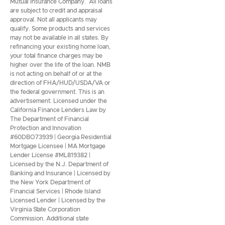
Mutual Insurance Company. All loans
are subject to credit and appraisal
approval. Not all applicants may
qualify. Some products and services
may not be available in all states. By
refinancing your existing home loan,
your total finance charges may be
higher over the life of the loan. NMB
is not acting on behalf of or at the
direction of FHA/HUD/USDA/VA or
the federal government. This is an
advertisement. Licensed under the
California Finance Lenders Law by
The Department of Financial
Protection and Innovation
#60DBO73939 | Georgia Residential
Mortgage Licensee | MA Mortgage
Lender License #ML819382 |
Licensed by the N.J. Department of
Banking and Insurance | Licensed by
the New York Department of
Financial Services | Rhode Island
Licensed Lender | Licensed by the
Virginia State Corporation
Commission. Additional state