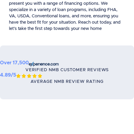
present you with a range of financing options. We
specialize in a variety of loan programs, including FHA,
VA, USDA, Conventional loans, and more, ensuring you
have the best fit for your situation. Reach out today, and
let’s take the first step towards your new home
Over 17,500
VERIFIED NMB CUSTOMER REVIEWS
4.89/5





AVERAGE NMB REVIEW RATING