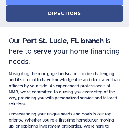
DIRECTIONS
Our
Port St. Lucie, FL branch
is
here to serve your home financing
needs.
Navigating the mortgage landscape can be challenging,
and it’s crucial to have knowledgeable and dedicated loan
officers by your side. As experienced professionals at
NMB, we’re committed to guiding you every step of the
way, providing you with personalized service and tailored
solutions.
Understanding your unique needs and goals is our top
priority. Whether you’re a first-time homebuyer, moving
up, or exploring investment properties, We’re here to