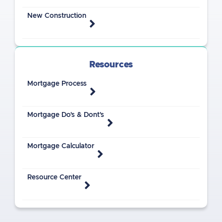
New Construction
Resources
Mortgage Process
Mortgage Do's & Dont's
Mortgage Calculator
Resource Center