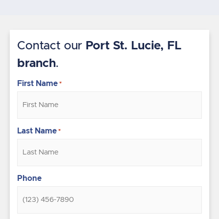
Contact our
Port St. Lucie, FL
branch
.
First Name
*
Last Name
*
Phone