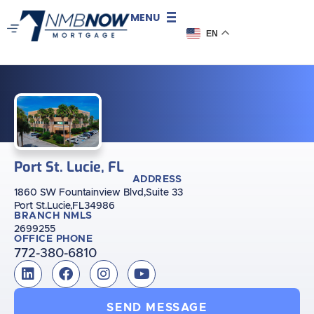
MENU
EN
Port St. Lucie, FL
ADDRESS
1860 SW Fountainview Blvd,
Suite 33
Port St.Lucie,
FL
34986
BRANCH NMLS
2699255
OFFICE PHONE
772-380-6810
SEND MESSAGE