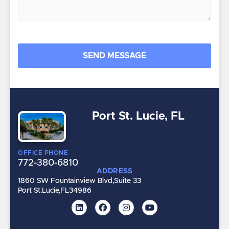
Port St. Lucie, FL
OFFICE PHONE
772-380-6810
ADDRESS
1860 SW Fountainview Blvd,
Suite 33
Port St.Lucie,
FL
34986