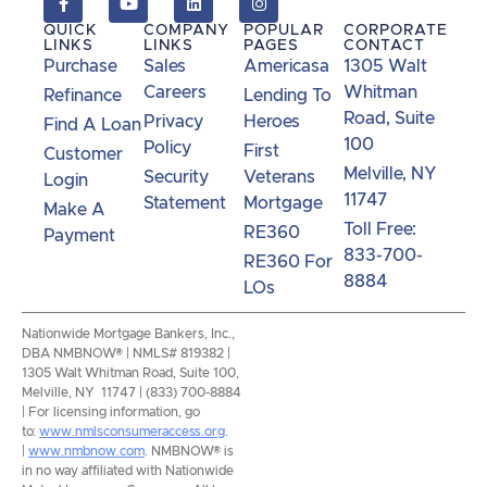
QUICK
COMPANY
POPULAR
CORPORATE
LINKS
LINKS
PAGES
CONTACT
Purchase
Sales
Americasa
1305 Walt
Careers
Whitman
Refinance
Lending To
Road, Suite
Privacy
Heroes
Find A Loan
100
Policy
First
Customer
Melville, NY
Security
Veterans
Login
11747
Statement
Mortgage
Make A
Toll Free:
RE360
Payment
833-700-
RE360 For
8884
LOs
Nationwide Mortgage Bankers, Inc.,
DBA NMBNOW® | NMLS# 819382 |
1305 Walt Whitman Road, Suite 100,
Melville, NY 11747 | (833) 700-8884
| For licensing information, go
to:
www.nmlsconsumeraccess.org
.
|
www.nmbnow.com
. NMBNOW® is
in no way affiliated with Nationwide