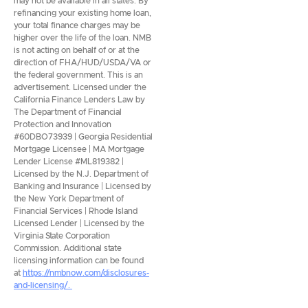
may not be available in all states. By
refinancing your existing home loan,
your total finance charges may be
higher over the life of the loan. NMB
is not acting on behalf of or at the
direction of FHA/HUD/USDA/VA or
the federal government. This is an
advertisement. Licensed under the
California Finance Lenders Law by
The Department of Financial
Protection and Innovation
#60DBO73939 | Georgia Residential
Mortgage Licensee | MA Mortgage
Lender License #ML819382 |
Licensed by the N.J. Department of
Banking and Insurance | Licensed by
the New York Department of
Financial Services | Rhode Island
Licensed Lender | Licensed by the
Virginia State Corporation
Commission. Additional state
licensing information can be found
at
https://nmbnow.com/disclosures-
and-licensing/.