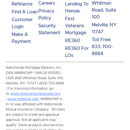
Careers
Whitman
Refinance
Lending To
Road, Suite
Privacy
Heroes
Find A Loan
100
Policy
First
Customer
Melville, NY
Security
Veterans
Login
11747
Statement
Mortgage
Make A
Toll Free:
RE360
Payment
833-700-
RE360 For
8884
LOs
Nationwide Mortgage Bankers, Inc.,
DBA NMBNOW® | NMLS# 819382 |
1305 Walt Whitman Road, Suite 100,
Melville, NY 11747 | (833) 700-8884
| For licensing information, go
to:
www.nmlsconsumeraccess.org
.
|
www.nmbnow.com
. NMBNOW® is
in no way affiliated with Nationwide
Mutual Insurance Company. All loans
are subject to credit and appraisal
approval. Not all applicants may
qualify. Some products and services