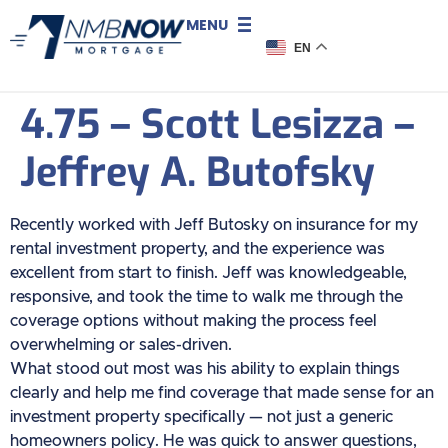
MENU
EN
4.75 – Scott Lesizza –
Jeffrey A. Butofsky
Recently worked with Jeff Butosky on insurance for my
rental investment property, and the experience was
excellent from start to finish. Jeff was knowledgeable,
responsive, and took the time to walk me through the
coverage options without making the process feel
overwhelming or sales-driven.
What stood out most was his ability to explain things
clearly and help me find coverage that made sense for an
investment property specifically — not just a generic
homeowners policy. He was quick to answer questions,