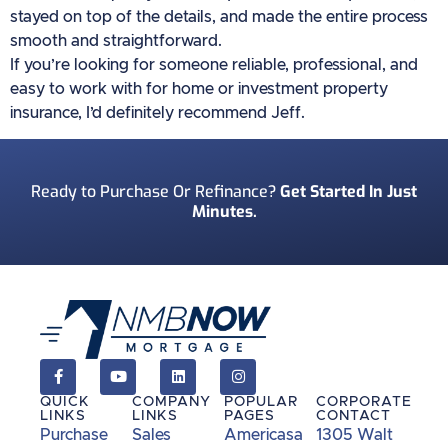
stayed on top of the details, and made the entire process
smooth and straightforward.
If you’re looking for someone reliable, professional, and
easy to work with for home or investment property
insurance, I’d definitely recommend Jeff.
Ready to Purchase Or Refinance?
Get Started In Just
Minutes.
QUICK
COMPANY
POPULAR
CORPORATE
LINKS
LINKS
PAGES
CONTACT
Purchase
Sales
Americasa
1305 Walt