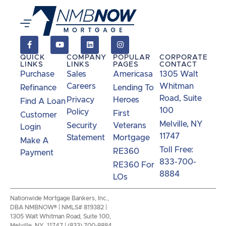
QUICK
COMPANY
POPULAR
CORPORATE
LINKS
LINKS
PAGES
CONTACT
Purchase
Sales
Americasa
1305 Walt
Careers
Whitman
Refinance
Lending To
Road, Suite
Privacy
Heroes
Find A Loan
100
Policy
First
Customer
Melville, NY
Security
Veterans
Login
11747
Statement
Mortgage
Make A
Toll Free:
RE360
Payment
833-700-
RE360 For
8884
LOs
Nationwide Mortgage Bankers, Inc.,
DBA NMBNOW® | NMLS# 819382 |
1305 Walt Whitman Road, Suite 100,
Melville, NY 11747 | (833) 700-8884