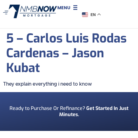
MENU
EN
5 – Carlos Luis Rodas
Cardenas – Jason
Kubat
They explain everything i need to know
Ready to Purchase Or Refinance?
Get Started In Just
Minutes.