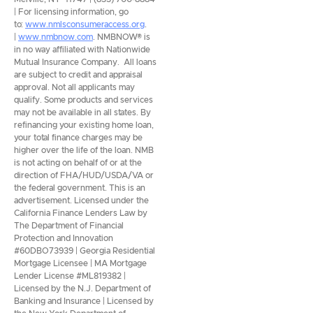
| For licensing information, go
to:
www.nmlsconsumeraccess.org
.
|
www.nmbnow.com
. NMBNOW® is
in no way affiliated with Nationwide
Mutual Insurance Company. All loans
are subject to credit and appraisal
approval. Not all applicants may
qualify. Some products and services
may not be available in all states. By
refinancing your existing home loan,
your total finance charges may be
higher over the life of the loan. NMB
is not acting on behalf of or at the
direction of FHA/HUD/USDA/VA or
the federal government. This is an
advertisement. Licensed under the
California Finance Lenders Law by
The Department of Financial
Protection and Innovation
#60DBO73939 | Georgia Residential
Mortgage Licensee | MA Mortgage
Lender License #ML819382 |
Licensed by the N.J. Department of
Banking and Insurance | Licensed by