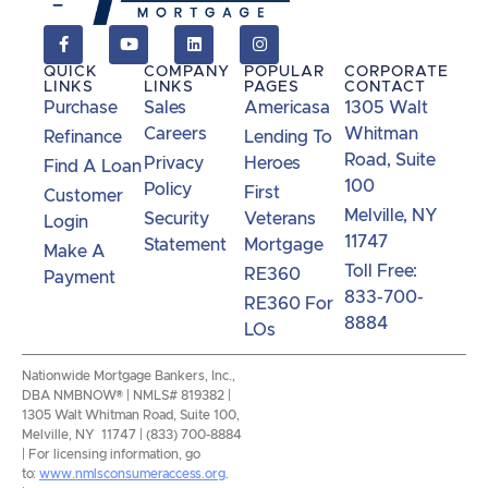
QUICK
COMPANY
POPULAR
CORPORATE
LINKS
LINKS
PAGES
CONTACT
Purchase
Sales
Americasa
1305 Walt
Careers
Whitman
Refinance
Lending To
Road, Suite
Privacy
Heroes
Find A Loan
100
Policy
First
Customer
Melville, NY
Security
Veterans
Login
11747
Statement
Mortgage
Make A
Toll Free:
RE360
Payment
833-700-
RE360 For
8884
LOs
Nationwide Mortgage Bankers, Inc.,
DBA NMBNOW® | NMLS# 819382 |
1305 Walt Whitman Road, Suite 100,
Melville, NY 11747 | (833) 700-8884
| For licensing information, go
to:
www.nmlsconsumeraccess.org
.