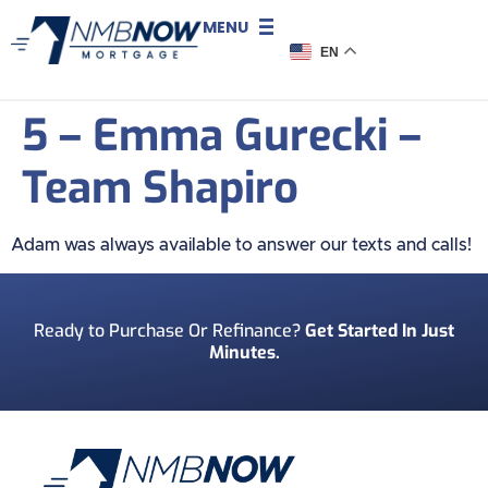
MENU
EN
5 – Emma Gurecki –
Team Shapiro
Adam was always available to answer our texts and calls!
Ready to Purchase Or Refinance?
Get Started In Just
Minutes.