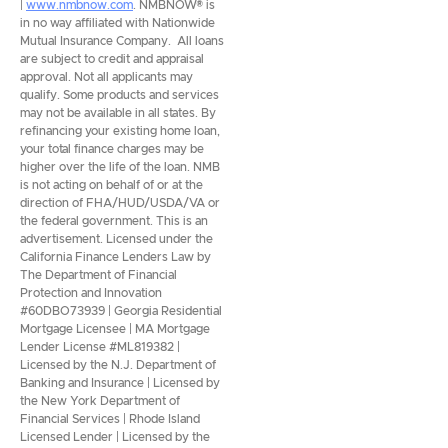
|
www.nmbnow.com
. NMBNOW® is
in no way affiliated with Nationwide
Mutual Insurance Company. All loans
are subject to credit and appraisal
approval. Not all applicants may
qualify. Some products and services
may not be available in all states. By
refinancing your existing home loan,
your total finance charges may be
higher over the life of the loan. NMB
is not acting on behalf of or at the
direction of FHA/HUD/USDA/VA or
the federal government. This is an
advertisement. Licensed under the
California Finance Lenders Law by
The Department of Financial
Protection and Innovation
#60DBO73939 | Georgia Residential
Mortgage Licensee | MA Mortgage
Lender License #ML819382 |
Licensed by the N.J. Department of
Banking and Insurance | Licensed by
the New York Department of
Financial Services | Rhode Island
Licensed Lender | Licensed by the