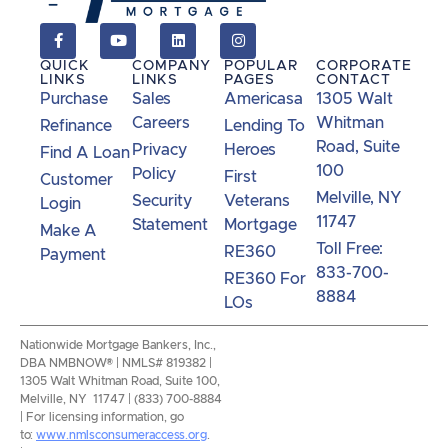
QUICK
COMPANY
POPULAR
CORPORATE
LINKS
LINKS
PAGES
CONTACT
Purchase
Sales
Americasa
1305 Walt
Careers
Whitman
Refinance
Lending To
Road, Suite
Privacy
Heroes
Find A Loan
100
Policy
First
Customer
Melville, NY
Security
Veterans
Login
11747
Statement
Mortgage
Make A
Toll Free:
RE360
Payment
833-700-
RE360 For
8884
LOs
Nationwide Mortgage Bankers, Inc.,
DBA NMBNOW® | NMLS# 819382 |
1305 Walt Whitman Road, Suite 100,
Melville, NY 11747 | (833) 700-8884
| For licensing information, go
to:
www.nmlsconsumeraccess.org
.