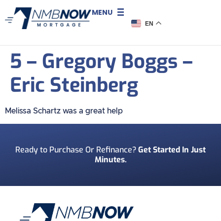
MENU
EN
5 – Gregory Boggs –
Eric Steinberg
Melissa Schartz was a great help
Ready to Purchase Or Refinance?
Get Started In Just
Minutes.