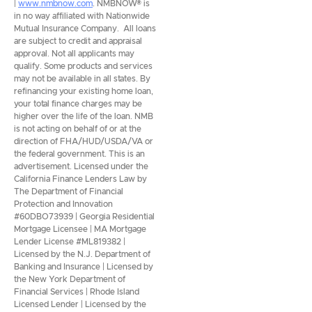
|
www.nmbnow.com
. NMBNOW® is
in no way affiliated with Nationwide
Mutual Insurance Company. All loans
are subject to credit and appraisal
approval. Not all applicants may
qualify. Some products and services
may not be available in all states. By
refinancing your existing home loan,
your total finance charges may be
higher over the life of the loan. NMB
is not acting on behalf of or at the
direction of FHA/HUD/USDA/VA or
the federal government. This is an
advertisement. Licensed under the
California Finance Lenders Law by
The Department of Financial
Protection and Innovation
#60DBO73939 | Georgia Residential
Mortgage Licensee | MA Mortgage
Lender License #ML819382 |
Licensed by the N.J. Department of
Banking and Insurance | Licensed by
the New York Department of
Financial Services | Rhode Island
Licensed Lender | Licensed by the