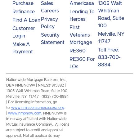
Purchase
Sales
Americasa
1305 Walt
Careers
Whitman
Refinance
Lending To
Road, Suite
Privacy
Heroes
Find A Loan
100
Policy
First
Customer
Melville, NY
Security
Veterans
Login
11747
Statement
Mortgage
Make A
Toll Free:
RE360
Payment
833-700-
RE360 For
8884
LOs
Nationwide Mortgage Bankers, Inc.,
DBA NMBNOW® | NMLS# 819382 |
1305 Walt Whitman Road, Suite 100,
Melville, NY 11747 | (833) 700-8884
| For licensing information, go
to:
www.nmlsconsumeraccess.org
.
|
www.nmbnow.com
. NMBNOW® is
in no way affiliated with Nationwide
Mutual Insurance Company. All loans
are subject to credit and appraisal
approval. Not all applicants may