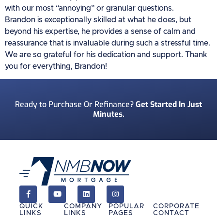
with our most “annoying” or granular questions.
Brandon is exceptionally skilled at what he does, but
beyond his expertise, he provides a sense of calm and
reassurance that is invaluable during such a stressful time.
We are so grateful for his dedication and support. Thank
you for everything, Brandon!
Ready to Purchase Or Refinance?
Get Started In Just
Minutes.
QUICK
COMPANY
POPULAR
CORPORATE
LINKS
LINKS
PAGES
CONTACT