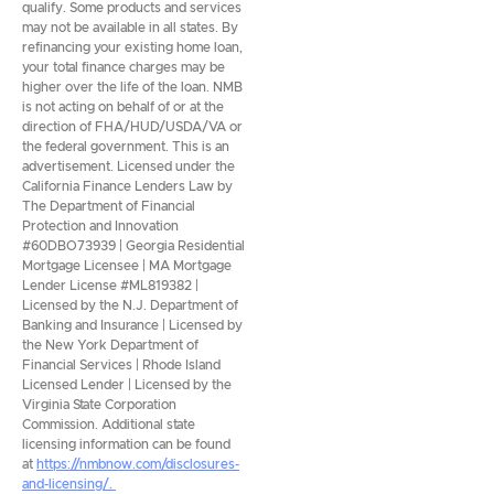
qualify. Some products and services
may not be available in all states. By
refinancing your existing home loan,
your total finance charges may be
higher over the life of the loan. NMB
is not acting on behalf of or at the
direction of FHA/HUD/USDA/VA or
the federal government. This is an
advertisement. Licensed under the
California Finance Lenders Law by
The Department of Financial
Protection and Innovation
#60DBO73939 | Georgia Residential
Mortgage Licensee | MA Mortgage
Lender License #ML819382 |
Licensed by the N.J. Department of
Banking and Insurance | Licensed by
the New York Department of
Financial Services | Rhode Island
Licensed Lender | Licensed by the
Virginia State Corporation
Commission. Additional state
licensing information can be found
at
https://nmbnow.com/disclosures-
and-licensing/.