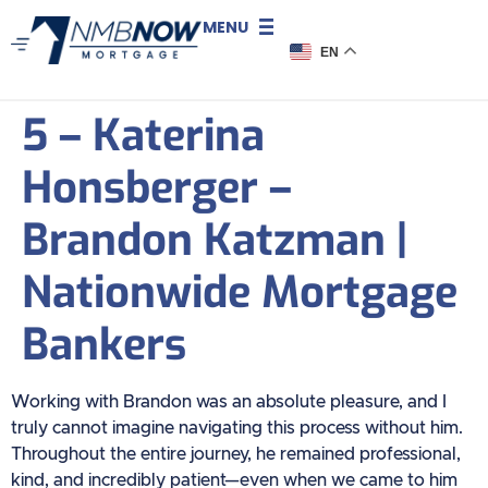
MENU
EN
5 – Katerina
Honsberger –
Brandon Katzman |
Nationwide Mortgage
Bankers
Working with Brandon was an absolute pleasure, and I
truly cannot imagine navigating this process without him.
Throughout the entire journey, he remained professional,
kind, and incredibly patient—even when we came to him