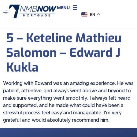
MENU
EN
5 – Keteline Mathieu
Salomon – Edward J
Kukla
Working with Edward was an amazing experience. He was
patient, attentive, and always went above and beyond to
make sure everything went smoothly. I always felt heard
and supported, and he made what could have been a
stressful process feel easy and manageable. I’m very
grateful and would absolutely recommend him.