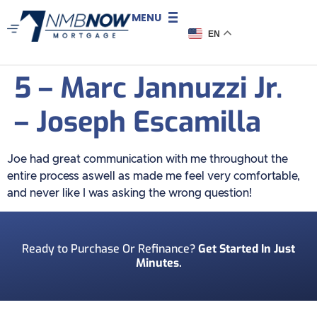
MENU
EN
5 – Marc Jannuzzi Jr.
– Joseph Escamilla
Joe had great communication with me throughout the
entire process aswell as made me feel very comfortable,
and never like I was asking the wrong question!
Ready to Purchase Or Refinance?
Get Started In Just
Minutes.