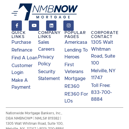
QUICK
COMPANY
POPULAR
CORPORATE
LINKS
LINKS
PAGES
CONTACT
Purchase
Sales
Americasa
1305 Walt
Careers
Whitman
Refinance
Lending To
Road, Suite
Privacy
Heroes
Find A Loan
100
Policy
First
Customer
Melville, NY
Security
Veterans
Login
11747
Statement
Mortgage
Make A
Toll Free:
RE360
Payment
833-700-
RE360 For
8884
LOs
Nationwide Mortgage Bankers, Inc.,
DBA NMBNOW® | NMLS# 819382 |
1305 Walt Whitman Road, Suite 100,
Melville, NY 11747 | (833) 700-8884