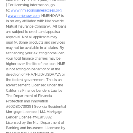
| For licensing information, go
to:
www.nmlsconsumeraccess.org
.
|
www.nmbnow.com
. NMBNOW® is
in no way affiliated with Nationwide
Mutual Insurance Company. All loans
are subject to credit and appraisal
approval. Not all applicants may
qualify. Some products and services
may not be available in all states. By
refinancing your existing home loan,
your total finance charges may be
higher over the life of the loan. NMB
is not acting on behalf of or at the
direction of FHA/HUD/USDA/VA or
the federal government. This is an
advertisement. Licensed under the
California Finance Lenders Law by
The Department of Financial
Protection and Innovation
#60DBO73939 | Georgia Residential
Mortgage Licensee | MA Mortgage
Lender License #ML819382 |
Licensed by the N.J. Department of
Banking and Insurance | Licensed by