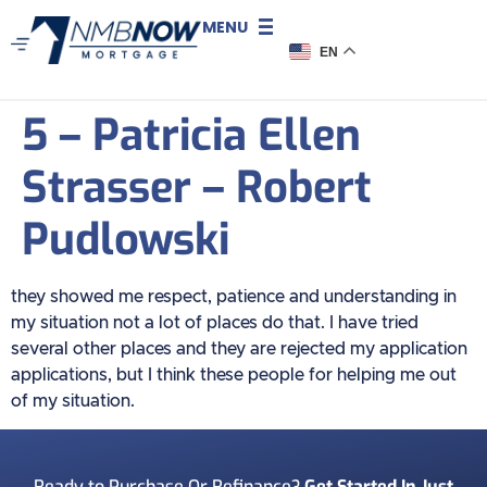
MENU
EN
5 – Patricia Ellen
Strasser – Robert
Pudlowski
they showed me respect, patience and understanding in
my situation not a lot of places do that. I have tried
several other places and they are rejected my application
applications, but I think these people for helping me out
of my situation.
Ready to Purchase Or Refinance?
Get Started In Just