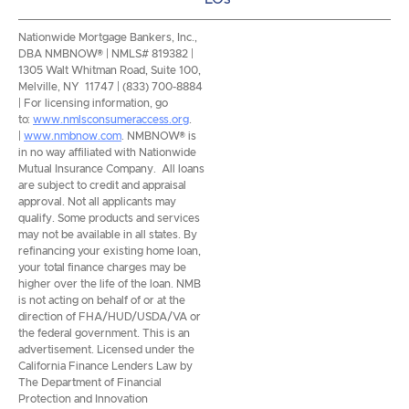
Nationwide Mortgage Bankers, Inc.,
DBA NMBNOW® | NMLS# 819382 |
1305 Walt Whitman Road, Suite 100,
Melville, NY 11747 | (833) 700-8884
| For licensing information, go
to:
www.nmlsconsumeraccess.org
.
|
www.nmbnow.com
. NMBNOW® is
in no way affiliated with Nationwide
Mutual Insurance Company. All loans
are subject to credit and appraisal
approval. Not all applicants may
qualify. Some products and services
may not be available in all states. By
refinancing your existing home loan,
your total finance charges may be
higher over the life of the loan. NMB
is not acting on behalf of or at the
direction of FHA/HUD/USDA/VA or
the federal government. This is an
advertisement. Licensed under the
California Finance Lenders Law by
The Department of Financial
Protection and Innovation