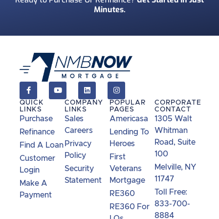
Minutes.
QUICK
COMPANY
POPULAR
CORPORATE
LINKS
LINKS
PAGES
CONTACT
Purchase
Sales
Americasa
1305 Walt
Careers
Whitman
Refinance
Lending To
Road, Suite
Privacy
Heroes
Find A Loan
100
Policy
First
Customer
Melville, NY
Security
Veterans
Login
11747
Statement
Mortgage
Make A
Toll Free:
RE360
Payment
833-700-
RE360 For
8884
LOs