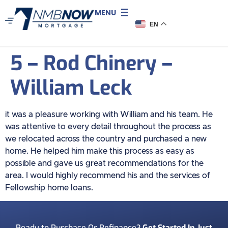
MENU
EN
5 – Rod Chinery –
William Leck
it was a pleasure working with William and his team. He
was attentive to every detail throughout the process as
we relocated across the country and purchased a new
home. He helped him make this process as easy as
possible and gave us great recommendations for the
area. I would highly recommend his and the services of
Fellowship home loans.
Ready to Purchase Or Refinance?
Get Started In Just