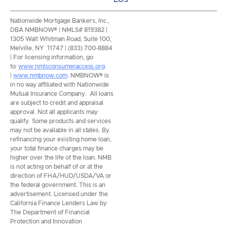
Nationwide Mortgage Bankers, Inc.,
DBA NMBNOW® | NMLS# 819382 |
1305 Walt Whitman Road, Suite 100,
Melville, NY 11747 | (833) 700-8884
| For licensing information, go
to:
www.nmlsconsumeraccess.org
.
|
www.nmbnow.com
. NMBNOW® is
in no way affiliated with Nationwide
Mutual Insurance Company. All loans
are subject to credit and appraisal
approval. Not all applicants may
qualify. Some products and services
may not be available in all states. By
refinancing your existing home loan,
your total finance charges may be
higher over the life of the loan. NMB
is not acting on behalf of or at the
direction of FHA/HUD/USDA/VA or
the federal government. This is an
advertisement. Licensed under the
California Finance Lenders Law by
The Department of Financial
Protection and Innovation