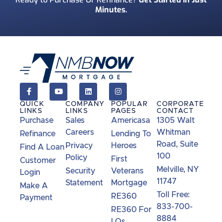
Minutes.
QUICK
COMPANY
POPULAR
CORPORATE
LINKS
LINKS
PAGES
CONTACT
Purchase
Sales
Americasa
1305 Walt
Careers
Whitman
Refinance
Lending To
Road, Suite
Privacy
Heroes
Find A Loan
100
Policy
First
Customer
Melville, NY
Security
Veterans
Login
11747
Statement
Mortgage
Make A
Toll Free:
RE360
Payment
833-700-
RE360 For
8884
LOs