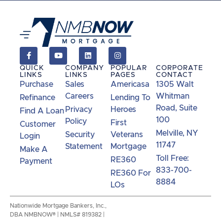
QUICK
COMPANY
POPULAR
CORPORATE
LINKS
LINKS
PAGES
CONTACT
Purchase
Sales
Americasa
1305 Walt
Careers
Whitman
Refinance
Lending To
Road, Suite
Privacy
Heroes
Find A Loan
100
Policy
First
Customer
Melville, NY
Security
Veterans
Login
11747
Statement
Mortgage
Make A
Toll Free:
RE360
Payment
833-700-
RE360 For
8884
LOs
Nationwide Mortgage Bankers, Inc.,
DBA NMBNOW® | NMLS# 819382 |