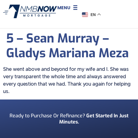
MENU
EN
5 – Sean Murray –
Gladys Mariana Meza
She went above and beyond for my wife and I. She was
very transparent the whole time and always answered
every question that we had. Thank you again for helping
us.
Ready to Purchase Or Refinance?
Get Started In Just
Minutes.