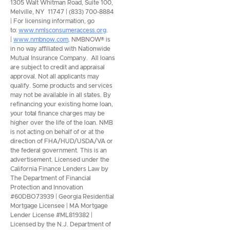
1305 Walt Whitman Road, Suite 100,
Melville, NY 11747 | (833) 700-8884
| For licensing information, go
to:
www.nmlsconsumeraccess.org
.
|
www.nmbnow.com
. NMBNOW® is
in no way affiliated with Nationwide
Mutual Insurance Company. All loans
are subject to credit and appraisal
approval. Not all applicants may
qualify. Some products and services
may not be available in all states. By
refinancing your existing home loan,
your total finance charges may be
higher over the life of the loan. NMB
is not acting on behalf of or at the
direction of FHA/HUD/USDA/VA or
the federal government. This is an
advertisement. Licensed under the
California Finance Lenders Law by
The Department of Financial
Protection and Innovation
#60DBO73939 | Georgia Residential
Mortgage Licensee | MA Mortgage
Lender License #ML819382 |
Licensed by the N.J. Department of