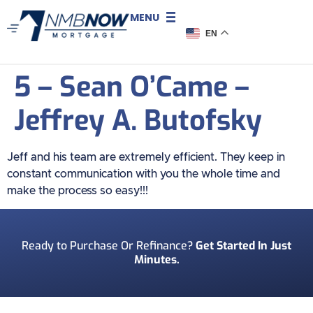
MENU
EN
5 – Sean O’Came –
Jeffrey A. Butofsky
Jeff and his team are extremely efficient. They keep in
constant communication with you the whole time and
make the process so easy!!!
Ready to Purchase Or Refinance?
Get Started In Just
Minutes.