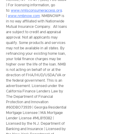
| For licensing information, go
to:
www.nmlsconsumeraccess.org
.
|
www.nmbnow.com
. NMBNOW® is
in no way affiliated with Nationwide
Mutual Insurance Company. All loans
are subject to credit and appraisal
approval. Not all applicants may
qualify. Some products and services
may not be available in all states. By
refinancing your existing home loan,
your total finance charges may be
higher over the life of the loan. NMB
is not acting on behalf of or at the
direction of FHA/HUD/USDA/VA or
the federal government. This is an
advertisement. Licensed under the
California Finance Lenders Law by
The Department of Financial
Protection and Innovation
#60DBO73939 | Georgia Residential
Mortgage Licensee | MA Mortgage
Lender License #ML819382 |
Licensed by the N.J. Department of
Banking and Insurance | Licensed by