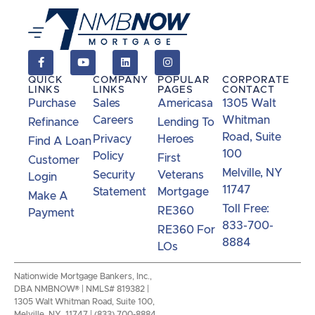
QUICK
COMPANY
POPULAR
CORPORATE
LINKS
LINKS
PAGES
CONTACT
Purchase
Sales
Americasa
1305 Walt
Careers
Whitman
Refinance
Lending To
Road, Suite
Privacy
Heroes
Find A Loan
100
Policy
First
Customer
Melville, NY
Security
Veterans
Login
11747
Statement
Mortgage
Make A
Toll Free:
RE360
Payment
833-700-
RE360 For
8884
LOs
Nationwide Mortgage Bankers, Inc.,
DBA NMBNOW® | NMLS# 819382 |
1305 Walt Whitman Road, Suite 100,
Melville, NY 11747 | (833) 700-8884