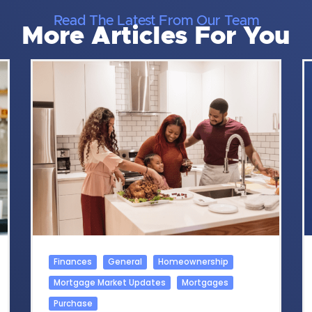
Read The Latest From Our Team
More Articles For You
Finances
General
Homeownership
Mortgage Market Updates
Mortgages
Purchase