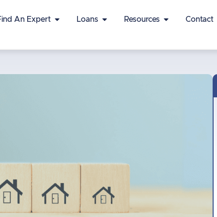
Find An Expert
Loans
Resources
Contact