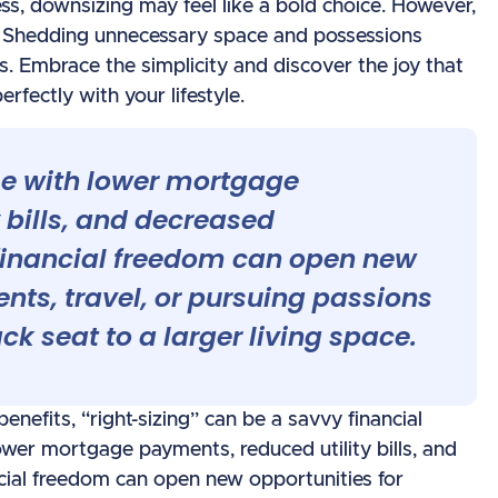
ess, downsizing may feel like a bold choice. However,
m. Shedding unnecessary space and possessions
s. Embrace the simplicity and discover the joy that
erfectly with your lifestyle.
e with lower mortgage
 bills, and decreased
financial freedom can open new
ents, travel, or pursuing passions
k seat to a larger living space.
nefits, “right-sizing” can be a savvy financial
er mortgage payments, reduced utility bills, and
cial freedom can open new opportunities for