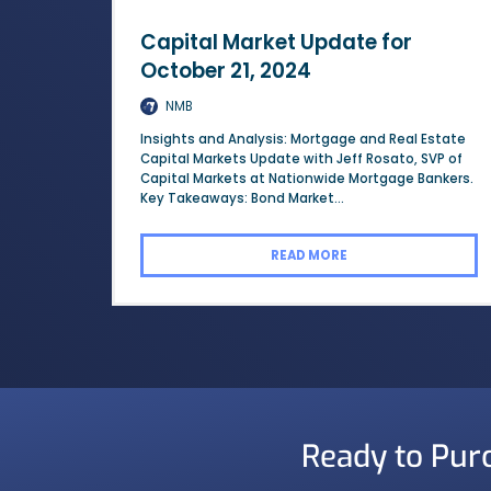
Capital Market Update for
October 21, 2024
NMB
Insights and Analysis: Mortgage and Real Estate
Capital Markets Update with Jeff Rosato, SVP of
Capital Markets at Nationwide Mortgage Bankers.
Key Takeaways: Bond Market...
READ MORE
Ready to Pur