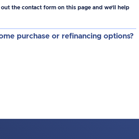
 out the contact form on this page and we’ll help
home purchase or refinancing options?