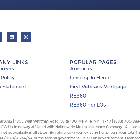
ANY LINKS
POPULAR PAGES
areers
Americasa
 Policy
Lending To Heroes
y Statement
First Veterans Mortgage
RE360
RE360 For LOs
82 | 1305 Walt Whitman Road, Suite 100, Melville, NY 11747 | (833) 700-8884 |
W® is in no way affiliated with Nationwide Mutual Insurance Company. All loans a
ot be available in all states. By refinancing your existing home loan, your total f
of FHA/HUD/USDA/VA or the federal government. This is an advertisement. License