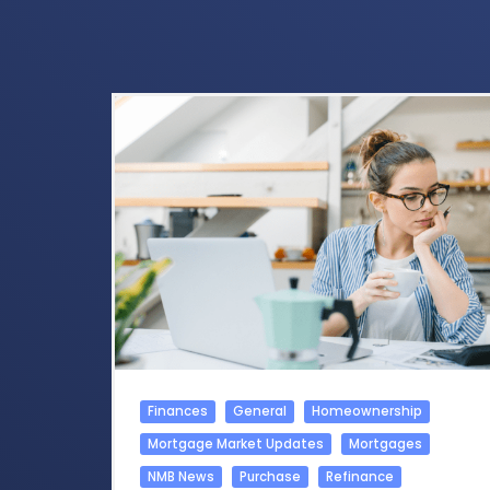
Finances
General
Homeownership
Mortgage Market Updates
Mortgages
NMB News
Purchase
Refinance