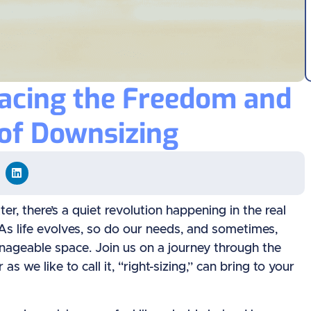
racing the Freedom and
of Downsizing
r, there’s a quiet revolution happening in the real
” As life evolves, so do our needs, and sometimes,
nageable space. Join us on a journey through the
we like to call it, “right-sizing,” can bring to your