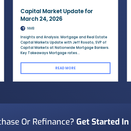
Capital Market Update for
March 24, 2026
NMB
Insights and Analysis: Mortgage and Real Estate
Capital Markets Update with Jeff Rosato, SVP of
Capital Markets at Nationwide Mortgage Bankers.
Key Takeaways Mortgage rates...
READ MORE
chase Or Refinance?
Get Started In