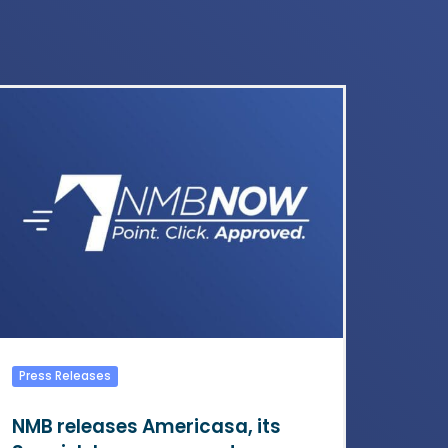
Press Releases
NMB releases Americasa, its