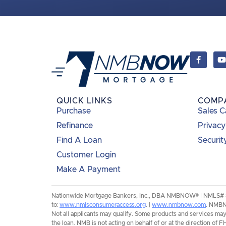
QUICK LINKS
COMP
Purchase
Sales C
Refinance
Privacy
Find A Loan
Securit
Customer Login
Make A Payment
Nationwide Mortgage Bankers, Inc., DBA NMBNOW® | NMLS# 8193
to:
www.nmlsconsumeraccess.org
. |
www.nmbnow.com
. NMBNO
Not all applicants may qualify. Some products and services may n
the loan. NMB is not acting on behalf of or at the direction 