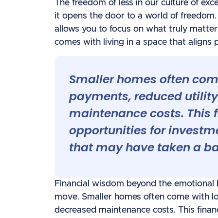
The freedom of less in our culture of exc
it opens the door to a world of freedo
allows you to focus on what truly matter
comes with living in a space that aligns p
Smaller homes often com
payments, reduced utility
maintenance costs. This 
opportunities for investm
that may have taken a bac
Financial wisdom beyond the emotional be
move. Smaller homes often come with low
decreased maintenance costs. This finan