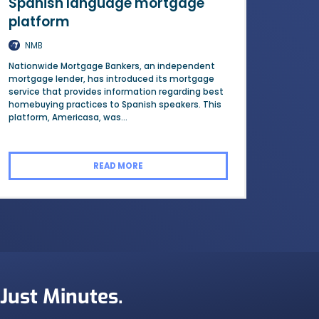
Spanish language mortgage
platform
NMB
Nationwide Mortgage Bankers, an independent
mortgage lender, has introduced its mortgage
service that provides information regarding best
homebuying practices to Spanish speakers. This
platform, Americasa, was...
READ MORE
 Just Minutes.