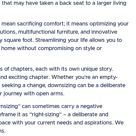
 that may have taken a back seat to a larger living
t mean sacrificing comfort; it means optimizing your
utions, multifunctional furniture, and innovative
 square foot. Streamlining your life allows you to
nt home without compromising on style or
es of chapters, each with its own unique story.
w and exciting chapter. Whether you’re an empty-
e seeking a change, downsizing can be a deliberate
r journey with open arms.
ownsizing” can sometimes carry a negative
frame it as “right-sizing” – a deliberate and
space with your current needs and aspirations. We
ns.