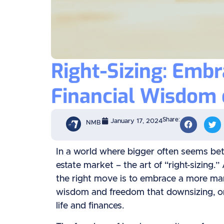
Right-Sizing: Emb
Financial Wisdom 
Share:
January 17, 2024
NMB
In a world where bigger often seems bette
estate market – the art of “right-sizing.
the right move is to embrace a more ma
wisdom and freedom that downsizing, or as 
life and finances.