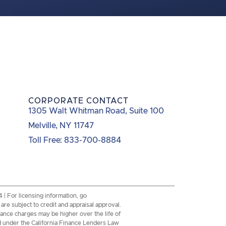
CORPORATE CONTACT
1305 Walt Whitman Road, Suite 100
Melville, NY 11747
Toll Free: 833-700-8884
 For licensing information, go
re subject to credit and appraisal approval.
inance charges may be higher over the life of
d under the California Finance Lenders Law