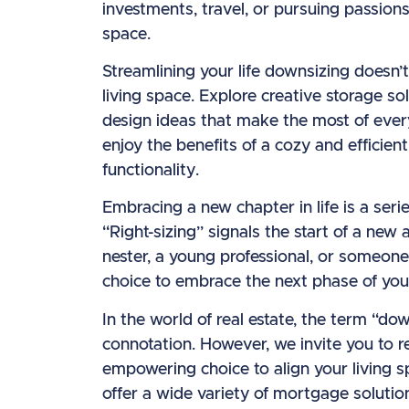
investments, travel, or pursuing passions
space.
Streamlining your life downsizing doesn’
living space. Explore creative storage sol
design ideas that make the most of every
enjoy the benefits of a cozy and efficie
functionality.
Embracing a new chapter in life is a seri
“Right-sizing” signals the start of a ne
nester, a young professional, or someon
choice to embrace the next phase of you
In the world of real estate, the term “d
connotation. However, we invite you to re
empowering choice to align your living 
offer a wide variety of mortgage solutio