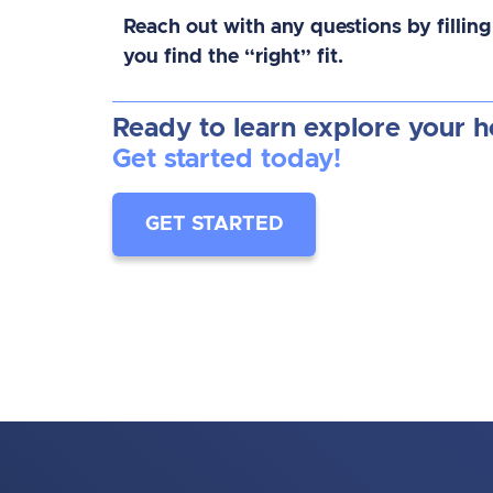
Reach out with any questions by filling
you find the “right” fit.
Ready to learn explore your 
Get started today!
GET STARTED