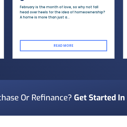
February is the month of love, so why not fall
head over heels for the idea of homeownership?
A home is more than just a...
READ MORE
chase Or Refinance?
Get Started In