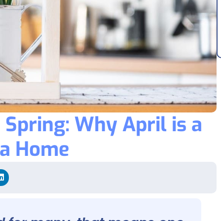
Spring: Why April is a
 a Home