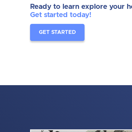
Ready to learn explore your 
Get started today!
GET STARTED