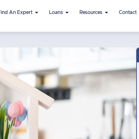
Find An Expert
Loans
Resources
Contact