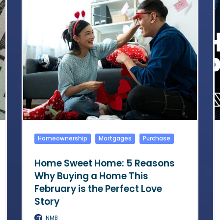
Homeownership
Mortgages
Purchase
Home Sweet Home: 5 Reasons
Why Buying a Home This
February is the Perfect Love
Story
NMB