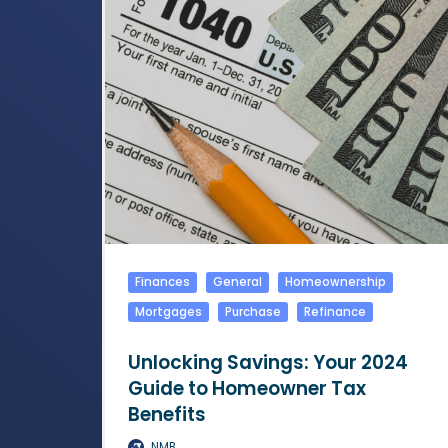
Finances
General
Homeownership
Mortgages
Purchase
Refinance
Unlocking Savings: Your 2024
Guide to Homeowner Tax
Benefits
NMB