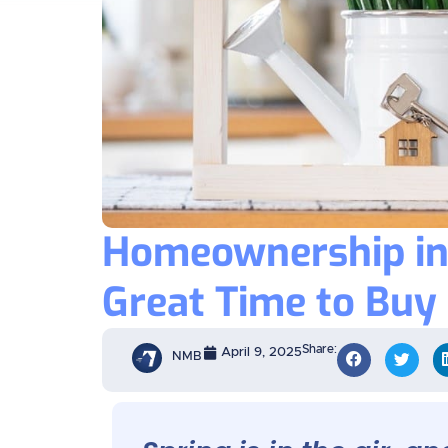
Homeownership in 
Great Time to Buy
Share:
April 9, 2025
NMB