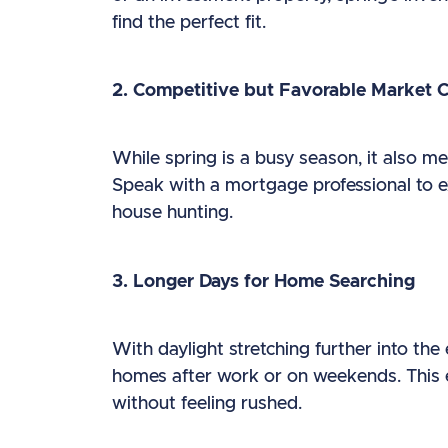
find the perfect fit.
2. Competitive but Favorable Market 
While spring is a busy season, it also m
Speak with a mortgage professional to ex
house hunting.
3. Longer Days for Home Searching
With daylight stretching further into the 
homes after work or on weekends. This 
without feeling rushed.