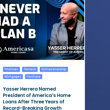
Finances
General
Homeownership
Mortgages
Purchase
Yasser Herrera Named
President of America’s Home
Loans After Three Years of
Record-Breaking Growth