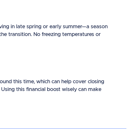
oving in late spring or early summer—a season
the transition. No freezing temperatures or
und this time, which can help cover closing
Using this financial boost wisely can make