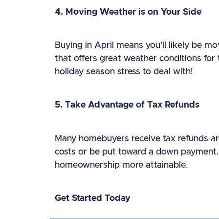
4. Moving Weather is on Your Side
Buying in April means you’ll likely be m
that offers great weather conditions for 
holiday season stress to deal with!
5. Take Advantage of Tax Refunds
Many homebuyers receive tax refunds aro
costs or be put toward a down payment. 
homeownership more attainable.
Get Started Today