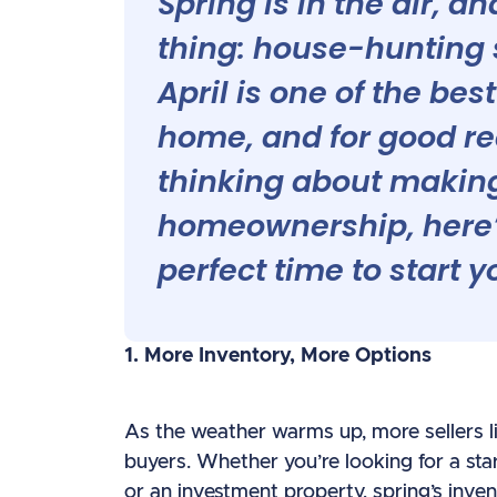
Spring is in the air, 
thing: house-hunting s
April is one of the bes
home, and for good re
thinking about making
homeownership, here’
perfect time to start y
1. More Inventory, More Options
As the weather warms up, more sellers li
buyers. Whether you’re looking for a sta
or an investment property, spring’s inve