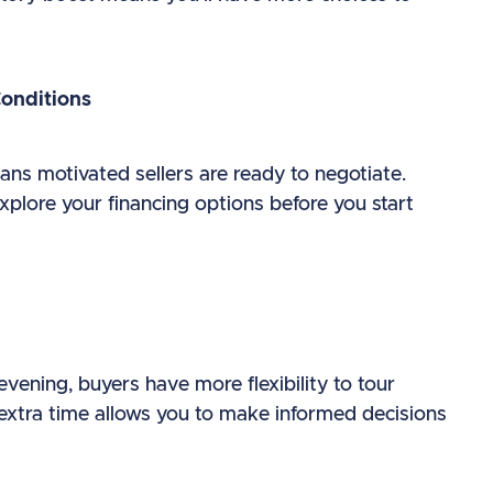
Conditions
eans motivated sellers are ready to negotiate.
plore your financing options before you start
evening, buyers have more flexibility to tour
extra time allows you to make informed decisions