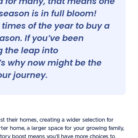
and for many, that means one
eason is in full bloom!
t times of the year to buy a
ason. If you’ve been
 the leap into
s why now might be the
our journey.
st their homes, creating a wider selection for
rter home, a larger space for your growing family,
ntory boost means you’ll have more choices to