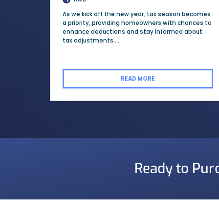
As we kick off the new year, tax season becomes
a priority, providing homeowners with chances to
enhance deductions and stay informed about
tax adjustments....
READ MORE
Ready to Pur