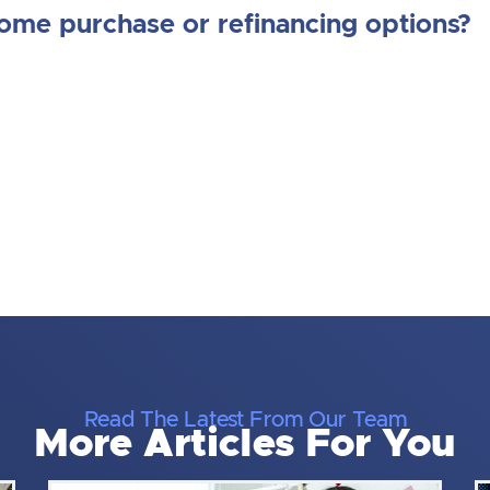
home purchase or refinancing options?
Read The Latest From Our Team
More Articles For You