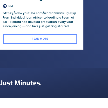
NMB
https://www.youtube.com/watch?v=a07UgHEjxjs
From individual loan officer to leading a team of
40+, Herrera has doubled production every year
since joining — and he’s just getting started....
READ MORE
 Just Minutes.