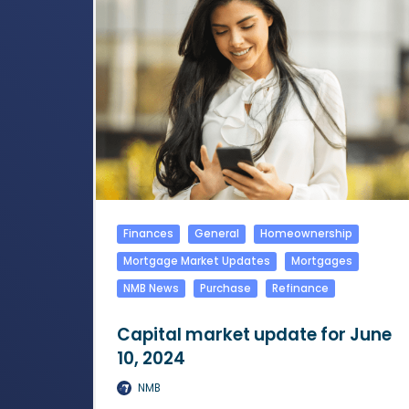
Finances
General
Homeownership
Mortgage Market Updates
Mortgages
NMB News
Purchase
Refinance
Capital market update for June
10, 2024
NMB