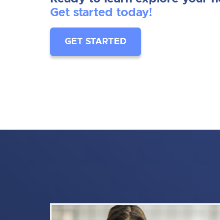
Get started today!
GET STARTED