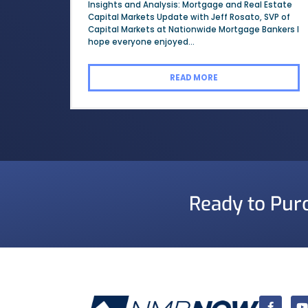
Insights and Analysis: Mortgage and Real Estate
Capital Markets Update with Jeff Rosato, SVP of
Capital Markets at Nationwide Mortgage Bankers I
hope everyone enjoyed...
READ MORE
Ready to Pur