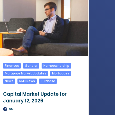
Finances
General
Homeownership
Mortgage Market Updates
Mortgages
News
NMB News
Purchase
Capital Market Update for
January 12, 2026
NMB