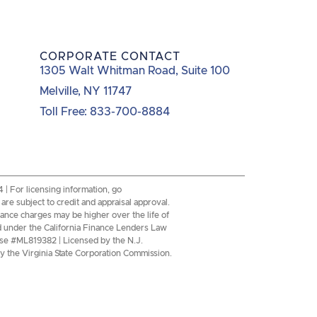
CORPORATE CONTACT
1305 Walt Whitman Road, Suite 100
Melville, NY 11747
Toll Free: 833-700-8884
 For licensing information, go
re subject to credit and appraisal approval.
inance charges may be higher over the life of
d under the California Finance Lenders Law
se #ML819382 | Licensed by the N.J.
 the Virginia State Corporation Commission.