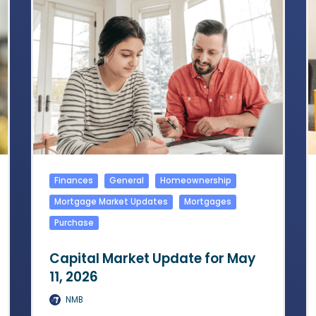
Finances
General
Homeownership
Mortgage Market Updates
Mortgages
Purchase
Capital Market Update for May
11, 2026
NMB