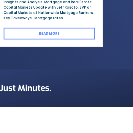
Insights and Analysis: Mortgage and Real Estate
Capital Markets Update with Jeff Rosato, SVP of
Capital Markets at Nationwide Mortgage Bankers.
Key Takeaways: Mortgage rates...
READ MORE
 Just Minutes.