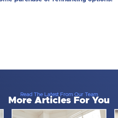
Read The Latest From Our Team
More Articles For You