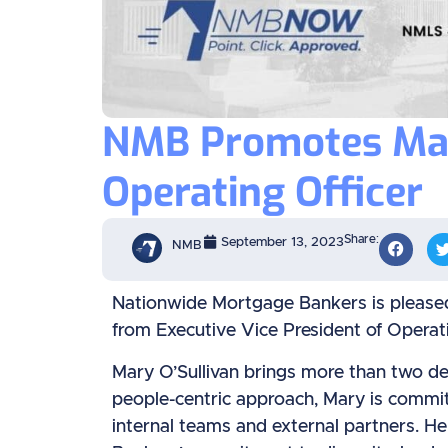
NMB Promotes Mary
Operating Officer
Share:
September 13, 2023
NMB
Nationwide Mortgage Bankers is pleased
from Executive Vice President of Operati
Mary O’Sullivan brings more than two de
people-centric approach, Mary is committ
internal teams and external partners. 