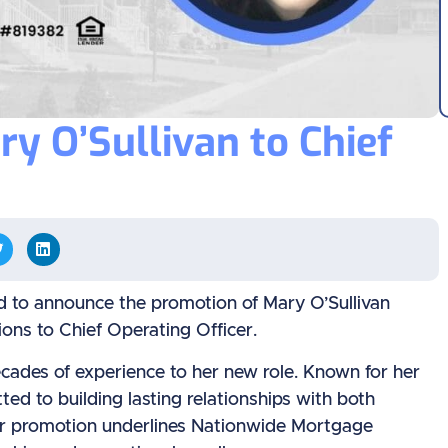
 O’Sullivan to Chief
 to announce the promotion of Mary O’Sullivan
ons to Chief Operating Officer.
cades of experience to her new role. Known for her
ed to building lasting relationships with both
Her promotion underlines Nationwide Mortgage