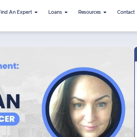
Find An Expert
Loans
Resources
Contact