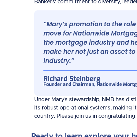
Bankers’ commitment to diversity, leader
“Mary’s promotion to the role 
move for Nationwide Mortgage
the mortgage industry and h
make her not just an asset to
industry.”
Richard Steinberg
Founder and Chairman, Nationwide Mort
Under Mary’s stewardship, NMB has disting
its robust operational systems, making i
country. Please join us in congratulating
Ready to learn explore your 