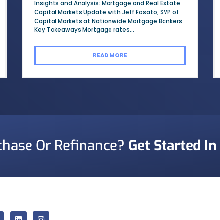
Insights and Analysis: Mortgage and Real Estate
Capital Markets Update with Jeff Rosato, SVP of
Capital Markets at Nationwide Mortgage Bankers.
Key Takeaways Mortgage rates...
READ MORE
chase Or Refinance?
Get Started In