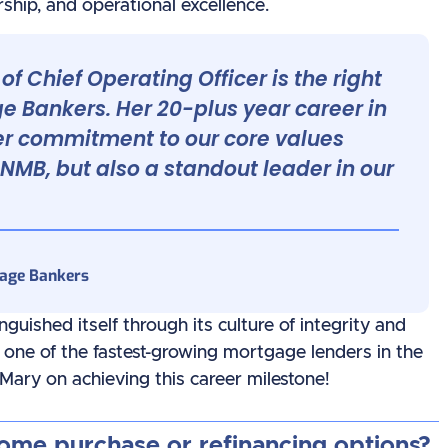
ship, and operational excellence.
of Chief Operating Officer is the right
 Bankers. Her 20-plus year career in
er commitment to our core values
 NMB, but also a standout leader in our
gage Bankers
uished itself through its culture of integrity and
t one of the fastest-growing mortgage lenders in the
 Mary on achieving this career milestone!
home purchase or refinancing options?