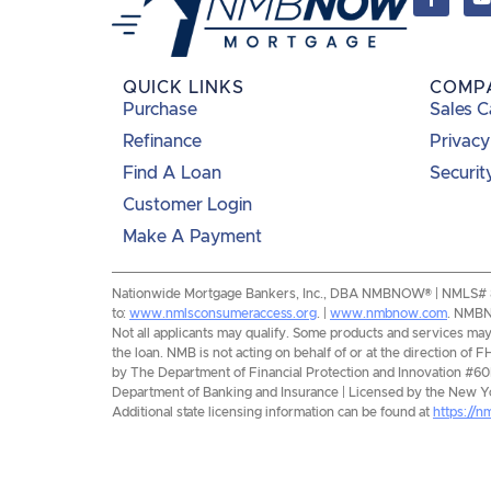
QUICK LINKS
COMP
Purchase
Sales C
Refinance
Privacy
Find A Loan
Securit
Customer Login
Make A Payment
Nationwide Mortgage Bankers, Inc., DBA NMBNOW® | NMLS# 8193
to:
www.nmlsconsumeraccess.org
. |
www.nmbnow.com
. NMBNO
Not all applicants may qualify. Some products and services may n
the loan. NMB is not acting on behalf of or at the direction 
by The Department of Financial Protection and Innovation #6
Department of Banking and Insurance | Licensed by the New Yor
Additional state licensing information can be found at
https://n