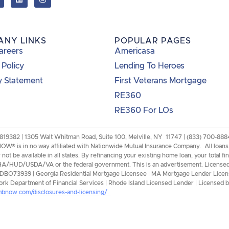
ANY LINKS
POPULAR PAGES
areers
Americasa
 Policy
Lending To Heroes
y Statement
First Veterans Mortgage
RE360
RE360 For LOs
82 | 1305 Walt Whitman Road, Suite 100, Melville, NY 11747 | (833) 700-8884 |
W® is in no way affiliated with Nationwide Mutual Insurance Company. All loans a
ot be available in all states. By refinancing your existing home loan, your total f
of FHA/HUD/USDA/VA or the federal government. This is an advertisement. License
0DBO73939 | Georgia Residential Mortgage Licensee | MA Mortgage Lender Licen
k Department of Financial Services | Rhode Island Licensed Lender | Licensed by
mbnow.com/disclosures-and-licensing/.