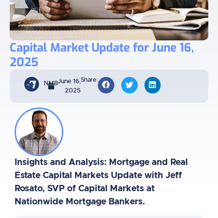
Capital Market Update for June 16,
2025
Share:
June 16,
NMB
2025
Insights and Analysis: Mortgage and Real
Estate Capital Markets Update with Jeff
Rosato, SVP of Capital Markets at
Nationwide Mortgage Bankers.