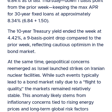
6.84% as of last Thursday—down 1 basis point
from the prior week—keeping the max APR
for 30-year fixed loans at approximately
8.34% (6.84 + 1.50).
The 10-year Treasury yield ended the week at
4.42%, a 9-basis-point drop compared to the
prior week, reflecting cautious optimism in the
bond market.
At the same time, geopolitical concerns
reemerged as Israel launched strikes on Iranian
nuclear facilities. While such events typically
lead to a bond market rally due to a “flight to
quality,” the markets remained relatively
stable. This anomaly likely stems from
inflationary concerns tied to rising energy
prices and long-term global risk factors