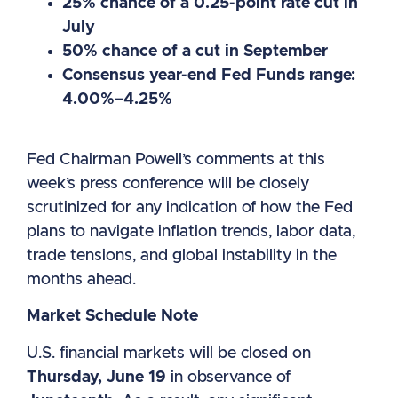
25% chance of a 0.25-point rate cut in
July
50% chance of a cut in September
Consensus year-end Fed Funds range:
4.00%–4.25%
Fed Chairman Powell’s comments at this
week’s press conference will be closely
scrutinized for any indication of how the Fed
plans to navigate inflation trends, labor data,
trade tensions, and global instability in the
months ahead.
Market Schedule Note
U.S. financial markets will be closed on
Thursday, June 19
in observance of