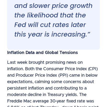
and slower price growth
the likelihood that the
Fed will cut rates later
this year is increasing.”
Inflation Data and Global Tensions
Last week brought promising news on
inflation. Both the Consumer Price Index (CPI)
and Producer Price Index (PPI) came in below
expectations, calming some concerns about
persistent inflation and contributing to a
moderate decline in Treasury yields. The
Freddie Mac average 30-year fixed rate was