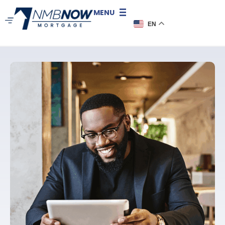
MENU
EN