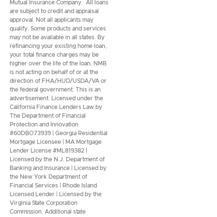
Mutual Insurance Company. All loans
are subject to credit and appraisal
approval. Not all applicants may
qualify. Some products and services
may not be available in all states. By
refinancing your existing home loan,
your total finance charges may be
higher over the life of the loan. NMB
is not acting on behalf of or at the
direction of FHA/HUD/USDA/VA or
the federal government. This is an
advertisement. Licensed under the
California Finance Lenders Law by
The Department of Financial
Protection and Innovation
#60DBO73939 | Georgia Residential
Mortgage Licensee | MA Mortgage
Lender License #ML819382 |
Licensed by the N.J. Department of
Banking and Insurance | Licensed by
the New York Department of
Financial Services | Rhode Island
Licensed Lender | Licensed by the
Virginia State Corporation
Commission. Additional state