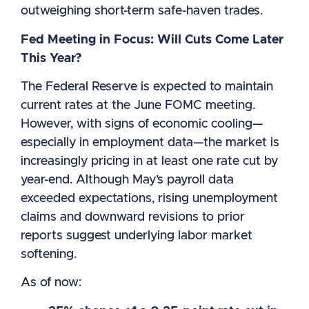
outweighing short-term safe-haven trades.
Fed Meeting in Focus: Will Cuts Come Later
This Year?
The Federal Reserve is expected to maintain
current rates at the June FOMC meeting.
However, with signs of economic cooling—
especially in employment data—the market is
increasingly pricing in at least one rate cut by
year-end. Although May’s payroll data
exceeded expectations, rising unemployment
claims and downward revisions to prior
reports suggest underlying labor market
softening.
As of now: