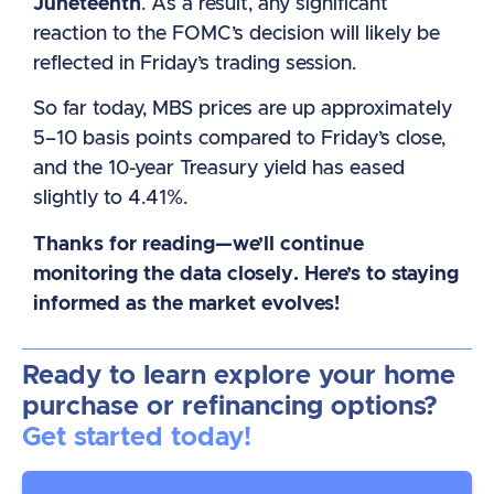
Juneteenth
. As a result, any significant
reaction to the FOMC’s decision will likely be
reflected in Friday’s trading session.
So far today, MBS prices are up approximately
5–10 basis points compared to Friday’s close,
and the 10-year Treasury yield has eased
slightly to 4.41%.
Thanks for reading—we’ll continue
monitoring the data closely. Here’s to staying
informed as the market evolves!
Ready to learn explore your home
purchase or refinancing options?
Get started today!