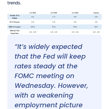
trends.
“It’s widely expected
that the Fed will keep
rates steady at the
FOMC meeting on
Wednesday. However,
with a weakening
employment picture