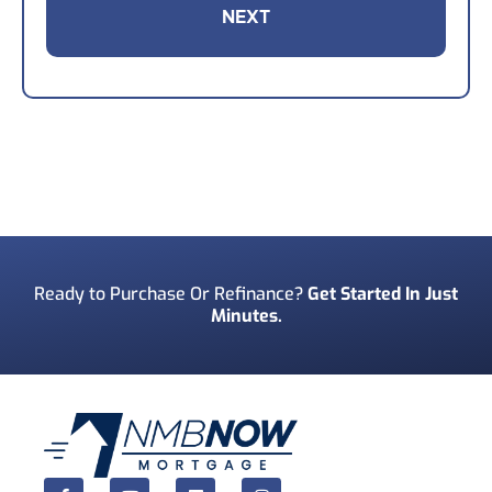
Your Email
*
Your Phone Number
*
Preferred Contact Method
*
Ready to Purchase Or Refinance?
Get Started In Just
Minutes.
How Did You Find Us?
*
Consent
*
I acknowledge and consent to receive marketing
communications including SMS, emails, phone