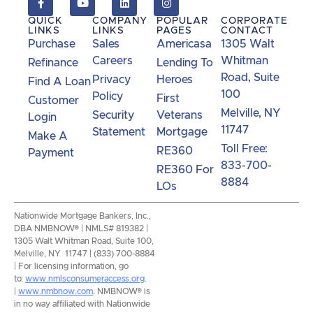
calls, and other forms of communications from
QUICK
COMPANY
POPULAR
CORPORATE
NMB Now.**
LINKS
LINKS
PAGES
CONTACT
Purchase
Sales
Americasa
1305 Walt
Careers
Whitman
Refinance
Lending To
Road, Suite
Privacy
Heroes
Find A Loan
100
Policy
First
Customer
Melville, NY
Security
Veterans
Login
11747
Statement
Mortgage
Make A
Toll Free:
RE360
Payment
833-700-
RE360 For
8884
LOs
Nationwide Mortgage Bankers, Inc.,
DBA NMBNOW® | NMLS# 819382 |
1305 Walt Whitman Road, Suite 100,
Melville, NY 11747 | (833) 700-8884
| For licensing information, go
to:
www.nmlsconsumeraccess.org
.
|
www.nmbnow.com
. NMBNOW® is
in no way affiliated with Nationwide