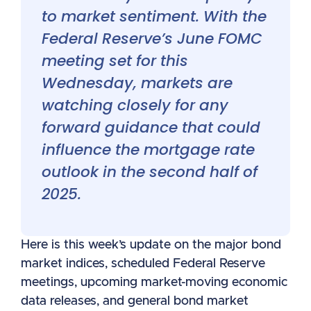
to market sentiment. With the
Federal Reserve’s June FOMC
meeting set for this
Wednesday, markets are
watching closely for any
forward guidance that could
influence the mortgage rate
outlook in the second half of
2025.
Here is this week’s update on the major bond
market indices, scheduled Federal Reserve
meetings, upcoming market-moving economic
data releases, and general bond market