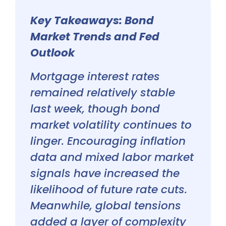
Key Takeaways: Bond
Market Trends and Fed
Outlook
Mortgage interest rates
remained relatively stable
last week, though bond
market volatility continues to
linger. Encouraging inflation
data and mixed labor market
signals have increased the
likelihood of future rate cuts.
Meanwhile, global tensions
added a layer of complexity