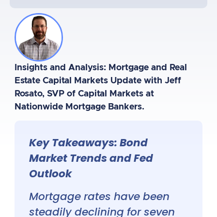
Insights and Analysis: Mortgage and Real
Estate Capital Markets Update with Jeff
Rosato, SVP of Capital Markets at
Nationwide Mortgage Bankers.
Key Takeaways: Bond
Market Trends and Fed
Outlook
Mortgage rates have been
steadily declining for seven