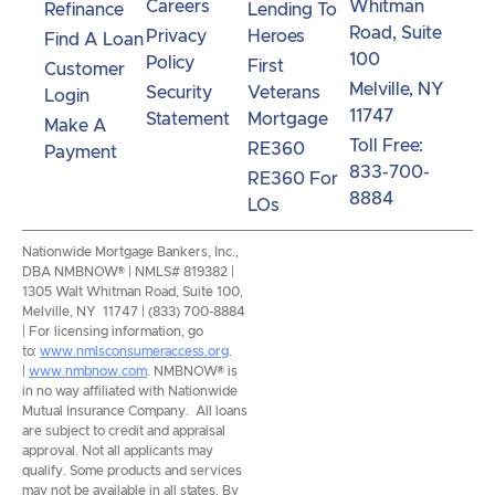
Careers
Whitman
Refinance
Lending To
Road, Suite
Privacy
Heroes
Find A Loan
100
Policy
First
Customer
Melville, NY
Security
Veterans
Login
11747
Statement
Mortgage
Make A
Toll Free:
RE360
Payment
833-700-
RE360 For
8884
LOs
Nationwide Mortgage Bankers, Inc.,
DBA NMBNOW® | NMLS# 819382 |
1305 Walt Whitman Road, Suite 100,
Melville, NY 11747 | (833) 700-8884
| For licensing information, go
to:
www.nmlsconsumeraccess.org
.
|
www.nmbnow.com
. NMBNOW® is
in no way affiliated with Nationwide
Mutual Insurance Company. All loans
are subject to credit and appraisal
approval. Not all applicants may
qualify. Some products and services
may not be available in all states. By