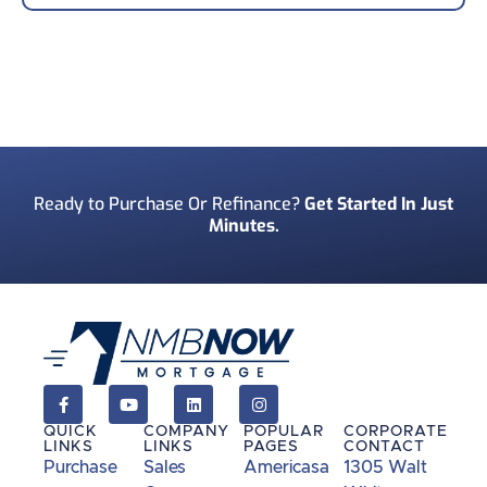
Your Phone Number
*
Preferred Contact Method
*
Ready to Purchase Or Refinance?
Get Started In Just
Minutes.
How Did You Find Us?
*
Consent
*
I acknowledge and consent to receive marketing
communications including SMS, emails, phone
calls, and other forms of communications from
QUICK
COMPANY
POPULAR
CORPORATE
NMB Now.**
LINKS
LINKS
PAGES
CONTACT
Purchase
Sales
Americasa
1305 Walt