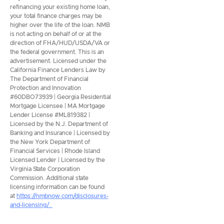
refinancing your existing home loan,
your total finance charges may be
higher over the life of the loan. NMB
is not acting on behalf of or at the
direction of FHA/HUD/USDA/VA or
the federal government. This is an
advertisement. Licensed under the
California Finance Lenders Law by
The Department of Financial
Protection and Innovation
#60DBO73939 | Georgia Residential
Mortgage Licensee | MA Mortgage
Lender License #ML819382 |
Licensed by the N.J. Department of
Banking and Insurance | Licensed by
the New York Department of
Financial Services | Rhode Island
Licensed Lender | Licensed by the
Virginia State Corporation
Commission. Additional state
licensing information can be found
at
https://nmbnow.com/disclosures-
and-licensing/.