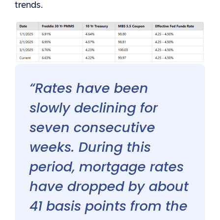
trends.
“Rates have been
slowly declining for
seven consecutive
weeks. During this
period, mortgage rates
have dropped by about
41 basis points from the