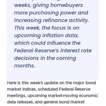
weeks, giving homebuyers
more purchasing power and
increasing refinance activity.
This week, the focus is on
upcoming inflation data,
which could influence the
Federal Reserve’s interest rate
decisions in the coming
months.
Here is this week’s update on the major bond
market indices, scheduled Federal Reserve
meetings, upcoming market-moving economic
data releases, and general bond market