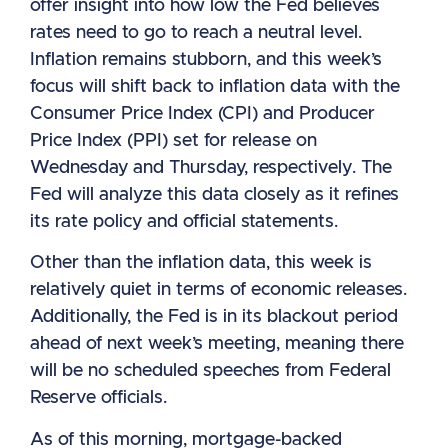
offer insight into how low the Fed believes
rates need to go to reach a neutral level.
Inflation remains stubborn, and this week’s
focus will shift back to inflation data with the
Consumer Price Index (CPI) and Producer
Price Index (PPI) set for release on
Wednesday and Thursday, respectively. The
Fed will analyze this data closely as it refines
its rate policy and official statements.
Other than the inflation data, this week is
relatively quiet in terms of economic releases.
Additionally, the Fed is in its blackout period
ahead of next week’s meeting, meaning there
will be no scheduled speeches from Federal
Reserve officials.
As of this morning, mortgage-backed