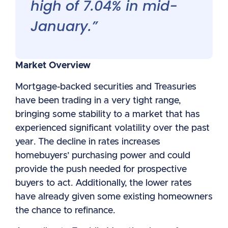
high of 7.04% in mid-
January.”
Market Overview
Mortgage-backed securities and Treasuries
have been trading in a very tight range,
bringing some stability to a market that has
experienced significant volatility over the past
year. The decline in rates increases
homebuyers’ purchasing power and could
provide the push needed for prospective
buyers to act. Additionally, the lower rates
have already given some existing homeowners
the chance to refinance.