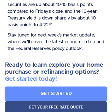
securities are up about 10-15 basis points
compared to Friday’s close, and the 10-year
Treasury yield is down sharply by about 10
basis points to 4.22%.
Stay tuned for next week’s market update,
where we’ll cover the latest economic data and
the Federal Reserve’s policy outlook.
Ready to learn explore your home
purchase or refinancing options?
Get started today!
GET STARTED
GET YOUR FREE RATE QUOTE