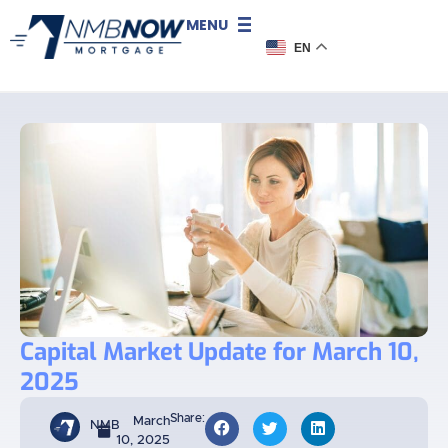
MENU
EN
Capital Market Update for March 10,
2025
Share:
March
NMB
10, 2025