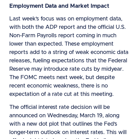
Employment Data and Market Impact
Last week’s focus was on employment data,
with both the ADP report and the official U.S.
Non-Farm Payrolls report coming in much
lower than expected. These employment
reports add to a string of weak economic data
releases, fueling expectations that the Federal
Reserve may introduce rate cuts by midyear.
The FOMC meets next week, but despite
recent economic weakness, there is no
expectation of a rate cut at this meeting.
The official interest rate decision will be
announced on Wednesday, March 19, along
with a new dot plot that outlines the Fed’s
longer-term outlook on interest rates. This will