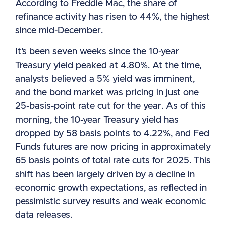
According to Freddie Mac, the share of
refinance activity has risen to 44%, the highest
since mid-December.
It’s been seven weeks since the 10-year
Treasury yield peaked at 4.80%. At the time,
analysts believed a 5% yield was imminent,
and the bond market was pricing in just one
25-basis-point rate cut for the year. As of this
morning, the 10-year Treasury yield has
dropped by 58 basis points to 4.22%, and Fed
Funds futures are now pricing in approximately
65 basis points of total rate cuts for 2025. This
shift has been largely driven by a decline in
economic growth expectations, as reflected in
pessimistic survey results and weak economic
data releases.