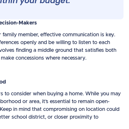
ithin your budget.
ecision-Makers
r family member, effective communication is key.
ferences openly and be willing to listen to each
olves finding a middle ground that satisfies both
d make concessions where necessary.
ood
tors to consider when buying a home. While you may
borhood or area, it’s essential to remain open-
 Keep in mind that compromising on location could
er school district, or closer proximity to