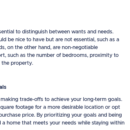
sential to distinguish between wants and needs.
ld be nice to have but are not essential, such as a
s, on the other hand, are non-negotiable
ort, such as the number of bedrooms, proximity to
 the property.
als
aking trade-offs to achieve your long-term goals.
quare footage for a more desirable location or opt
 purchase price. By prioritizing your goals and being
ind a home that meets your needs while staying within