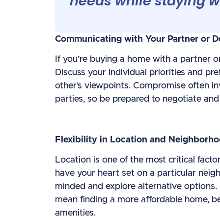
needs while staying w
Communicating with Your Partner or D
If you’re buying a home with a partner o
Discuss your individual priorities and pre
other’s viewpoints. Compromise often inv
parties, so be prepared to negotiate an
Flexibility in Location and Neighborh
Location is one of the most critical fac
have your heart set on a particular neigh
minded and explore alternative options.
mean finding a more affordable home, bett
amenities.