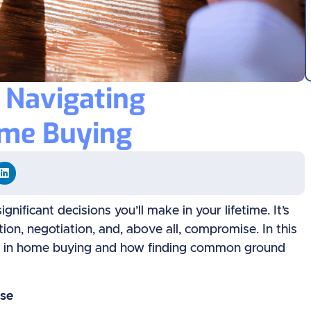
: Navigating
me Buying
nificant decisions you’ll make in your lifetime. It’s
tion, negotiation, and, above all, compromise. In this
ise in home buying and how finding common ground
se