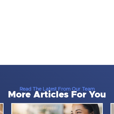
Read The Latest From Our Team
More Articles For You