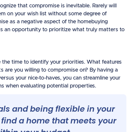
ognize that compromise is inevitable. Rarely will
tem on your wish list without some degree of
se as a negative aspect of the homebuying
 as an opportunity to prioritize what truly matters to
the time to identify your priorities. What features
s are you willing to compromise on? By having a
ersus your nice-to-haves, you can streamline your
 when evaluating potential properties.
als and being flexible in your
 find a home that meets your