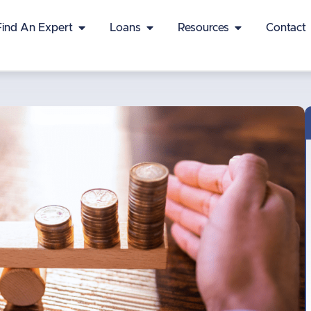
Find An Expert
Loans
Resources
Contact