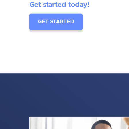
Get started today!
GET STARTED