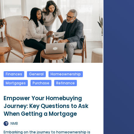
Finances
General
Homeownership
Mortgages
Purchase
Refinance
Empower Your Homebuying
Journey: Key Questions to Ask
When Getting a Mortgage
NMB
Embarking on the journey to homeownership is