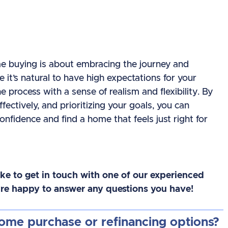
me buying is about embracing the journey and
e it’s natural to have high expectations for your
e process with a sense of realism and flexibility. By
ctively, and prioritizing your goals, you can
fidence and find a home that feels just right for
like to get in touch with one of our experienced
e’re happy to answer any questions you have!
home purchase or refinancing options?