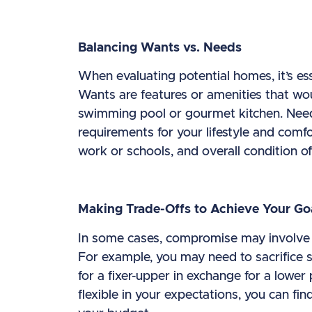
Balancing Wants vs. Needs
When evaluating potential homes, it’s es
Wants are features or amenities that wou
swimming pool or gourmet kitchen. Need
requirements for your lifestyle and comf
work or schools, and overall condition of
Making Trade-Offs to Achieve Your Go
In some cases, compromise may involve m
For example, you may need to sacrifice s
for a fixer-upper in exchange for a lower
flexible in your expectations, you can f