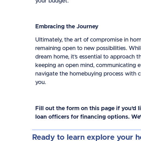
your budget.
Embracing the Journey
Ultimately, the art of compromise in ho
remaining open to new possibilities. Whil
dream home, it’s essential to approach th
keeping an open mind, communicating effe
navigate the homebuying process with con
you.
Fill out the form on this page if you’d 
loan officers for financing options. W
Ready to learn explore your 