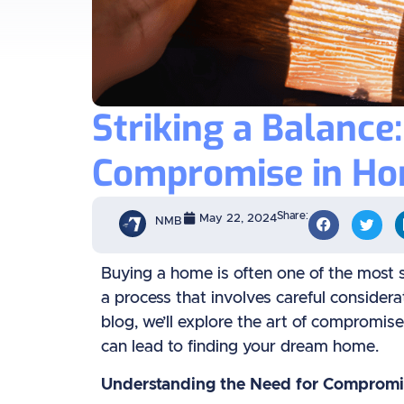
Striking a Balance
Compromise in Ho
Share:
May 22, 2024
NMB
Buying a home is often one of the most sig
a process that involves careful considera
blog, we’ll explore the art of comprom
can lead to finding your dream home.
Understanding the Need for Compromi