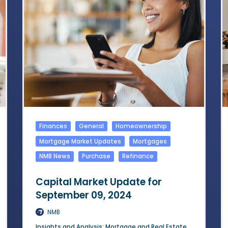
Finances
General
Homeownership
Mortgage Market Updates
Mortgages
NMB News
Purchase
Refinance
Capital Market Update for
September 09, 2024
NMB
Insights and Analysis: Mortgage and Real Estate