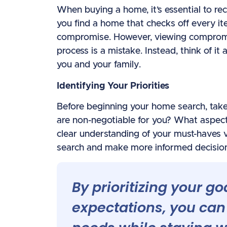
When buying a home, it’s essential to rec
you find a home that checks off every i
compromise. However, viewing compromi
process is a mistake. Instead, think of it
you and your family.
Identifying Your Priorities
Before beginning your home search, take 
are non-negotiable for you? What aspect
clear understanding of your must-haves v
search and make more informed decisions
By prioritizing your go
expectations, you can