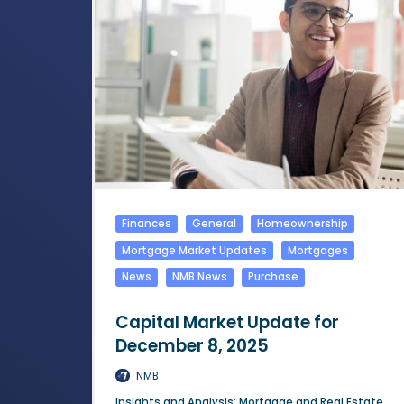
Finances
General
Homeownership
Mortgage Market Updates
Mortgages
News
NMB News
Purchase
Capital Market Update for
December 8, 2025
NMB
Insights and Analysis: Mortgage and Real Estate